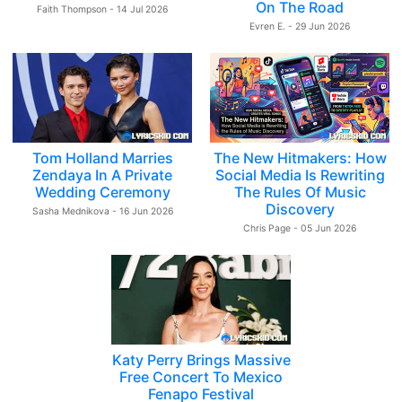
On The Road
Faith Thompson - 14 Jul 2026
Evren E. - 29 Jun 2026
Tom Holland Marries
The New Hitmakers: How
Zendaya In A Private
Social Media Is Rewriting
Wedding Ceremony
The Rules Of Music
Discovery
Sasha Mednikova - 16 Jun 2026
Chris Page - 05 Jun 2026
Katy Perry Brings Massive
Free Concert To Mexico
Fenapo Festival