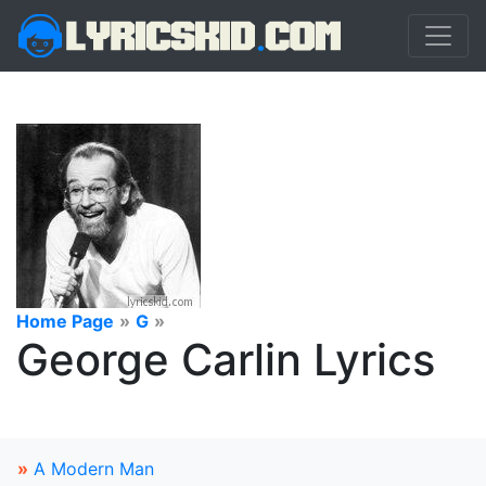
Home Page
»
G
»
George Carlin Lyrics
»
A Modern Man