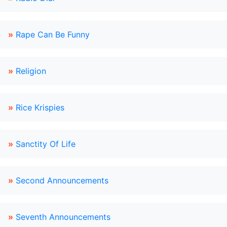
»
Rape Can Be Funny
»
Religion
»
Rice Krispies
»
Sanctity Of Life
»
Second Announcements
»
Seventh Announcements