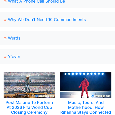
»
What A Phone Call Should Be
»
Why We Don't Need 10 Commandments
»
Wurds
»
Y'ever
Post Malone To Perform
Music, Tours, And
At 2026 Fifa World Cup
Motherhood: How
Closing Ceremony
Rihanna Stays Connected