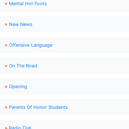
»
Mental Hot Foots
»
New News
»
Offensive Language
»
On The Road
»
Opening
»
Parents Of Honor Students
»
Radio Dial