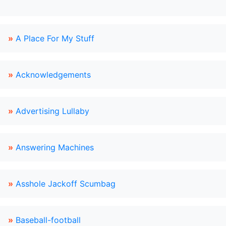
»
A Place For My Stuff
»
Acknowledgements
»
Advertising Lullaby
»
Answering Machines
»
Asshole Jackoff Scumbag
»
Baseball-football