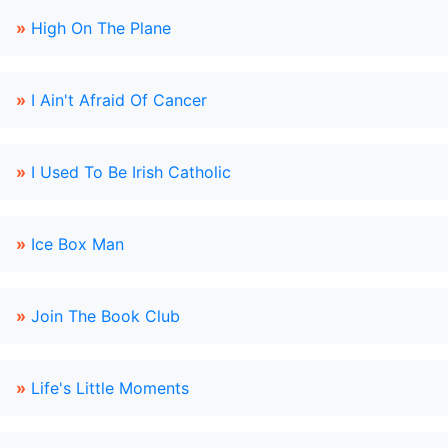
»
High On The Plane
»
I Ain't Afraid Of Cancer
»
I Used To Be Irish Catholic
»
Ice Box Man
»
Join The Book Club
»
Life's Little Moments