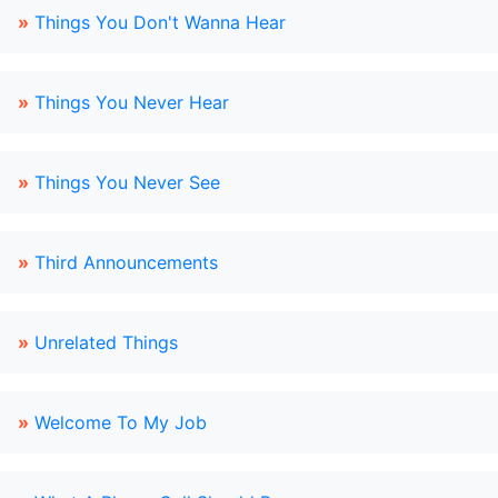
»
Things You Don't Wanna Hear
»
Things You Never Hear
»
Things You Never See
»
Third Announcements
»
Unrelated Things
»
Welcome To My Job