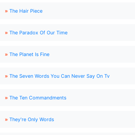
»
The Hair Piece
»
The Paradox Of Our Time
»
The Planet Is Fine
»
The Seven Words You Can Never Say On Tv
»
The Ten Commandments
»
They're Only Words