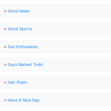
»
Good Ideas
»
Good Sports
»
Gun Enthusiasts
»
Guys Named Todd
»
Hair Poem
»
Have A Nice Day