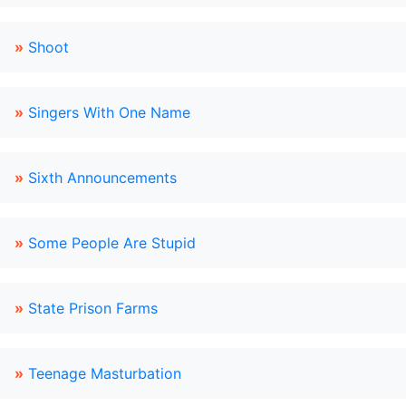
»
Shoot
»
Singers With One Name
»
Sixth Announcements
»
Some People Are Stupid
»
State Prison Farms
»
Teenage Masturbation