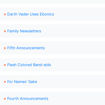
»
Darth Vader Uses Ebonics
»
Family Newsletters
»
Fifth Announcements
»
Flesh Colored Band-aids
»
For Names' Sake
»
Fourth Announcements