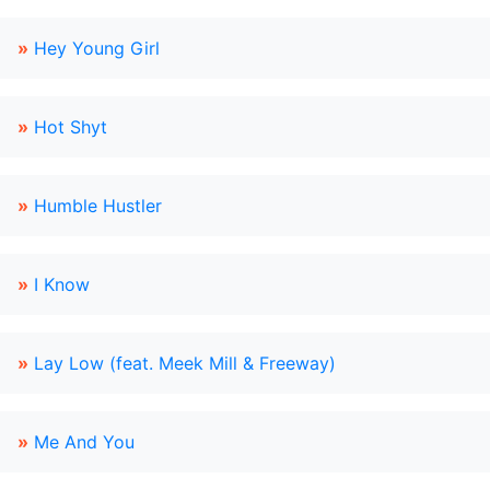
»
Hey Young Girl
»
Hot Shyt
»
Humble Hustler
»
I Know
»
Lay Low (feat. Meek Mill & Freeway)
»
Me And You