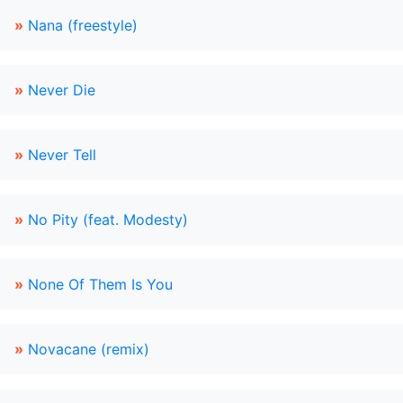
»
Nana (freestyle)
»
Never Die
»
Never Tell
»
No Pity (feat. Modesty)
»
None Of Them Is You
»
Novacane (remix)