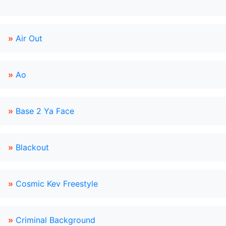
»
Air Out
»
Ao
»
Base 2 Ya Face
»
Blackout
»
Cosmic Kev Freestyle
»
Criminal Background