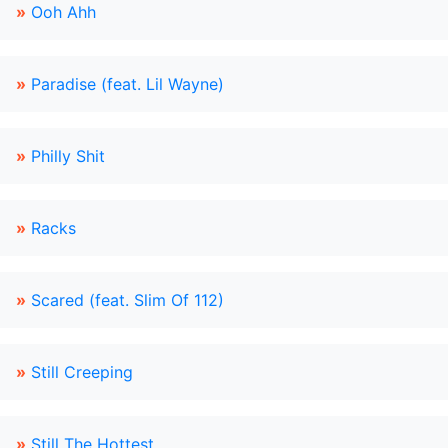
»
Ooh Ahh
»
Paradise (feat. Lil Wayne)
»
Philly Shit
»
Racks
»
Scared (feat. Slim Of 112)
»
Still Creeping
»
Still The Hottest