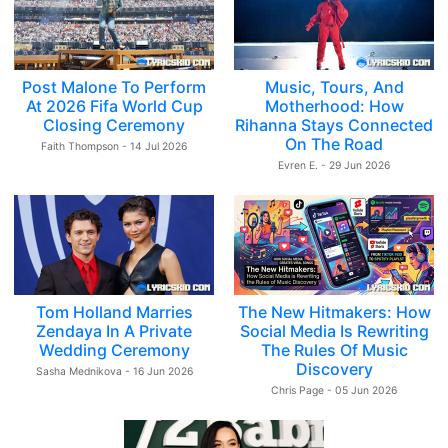
Post Malone To Perform
Music, Tours, And
At 2026 Fifa World Cup
Motherhood: How
Closing Ceremony
Rihanna Stays Connected
On The Road
Faith Thompson - 14 Jul 2026
Evren E. - 29 Jun 2026
Tom Holland Marries
The New Hitmakers: How
Zendaya In A Private
Social Media Is Rewriting
Wedding Ceremony
The Rules Of Music
Discovery
Sasha Mednikova - 16 Jun 2026
Chris Page - 05 Jun 2026