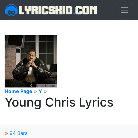
Home Page
»
Y
»
Young Chris Lyrics
»
94 Bars