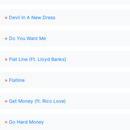
»
Devil In A New Dress
»
Do You Want Me
»
Flat Line (Ft. Lloyd Banks)
»
Flatline
»
Get Money (ft. Rico Love)
»
Go Hard Money