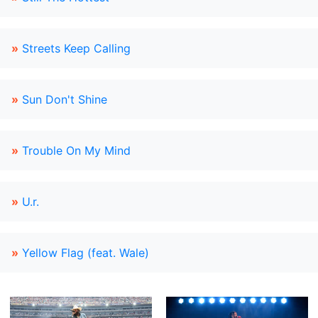
»
Streets Keep Calling
»
Sun Don't Shine
»
Trouble On My Mind
»
U.r.
»
Yellow Flag (feat. Wale)