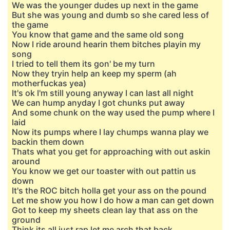
We was the younger dudes up next in the game
But she was young and dumb so she cared less of
the game
You know that game and the same old song
Now I ride around hearin them bitches playin my
song
I tried to tell them its gon' be my turn
Now they tryin help an keep my sperm (ah
motherfuckas yea)
It's ok I'm still young anyway I can last all night
We can hump anyday I got chunks put away
And some chunk on the way used the pump where I
laid
Now its pumps where I lay chumps wanna play we
backin them down
Thats what you get for approaching with out askin
around
You know we get our toaster with out pattin us
down
It's the ROC bitch holla get your ass on the pound
Let me show you how I do how a man can get down
Got to keep my sheets clean lay that ass on the
ground
Think its all just rap let me arch that back