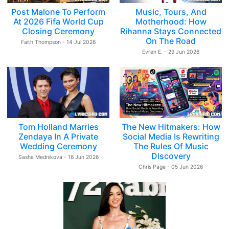
Post Malone To Perform
Music, Tours, And
At 2026 Fifa World Cup
Motherhood: How
Closing Ceremony
Rihanna Stays Connected
On The Road
Faith Thompson - 14 Jul 2026
Evren E. - 29 Jun 2026
Tom Holland Marries
The New Hitmakers: How
Zendaya In A Private
Social Media Is Rewriting
Wedding Ceremony
The Rules Of Music
Discovery
Sasha Mednikova - 16 Jun 2026
Chris Page - 05 Jun 2026