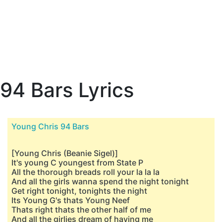
94 Bars Lyrics
Young Chris 94 Bars
[Young Chris (Beanie Sigel)]
It's young C youngest from State P
All the thorough breads roll your la la la
And all the girls wanna spend the night tonight
Get right tonight, tonights the night
Its Young G's thats Young Neef
Thats right thats the other half of me
And all the girlies dream of having me