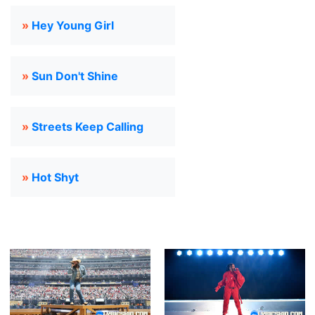
»
Hey Young Girl
»
Sun Don't Shine
»
Streets Keep Calling
»
Hot Shyt