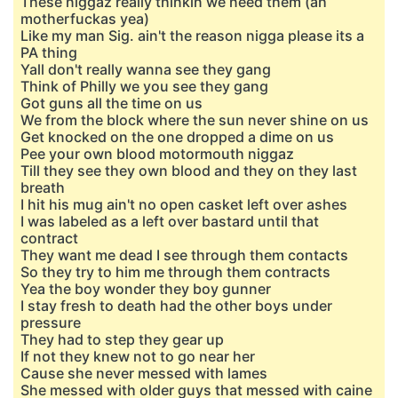
These niggaz really thinkin we need them (ah
motherfuckas yea)
Like my man Sig. ain't the reason nigga please its a
PA thing
Yall don't really wanna see they gang
Think of Philly we you see they gang
Got guns all the time on us
We from the block where the sun never shine on us
Get knocked on the one dropped a dime on us
Pee your own blood motormouth niggaz
Till they see they own blood and they on they last
breath
I hit his mug ain't no open casket left over ashes
I was labeled as a left over bastard until that
contract
They want me dead I see through them contacts
So they try to him me through them contracts
Yea the boy wonder they boy gunner
I stay fresh to death had the other boys under
pressure
They had to step they gear up
If not they knew not to go near her
Cause she never messed with lames
She messed with older guys that messed with caine