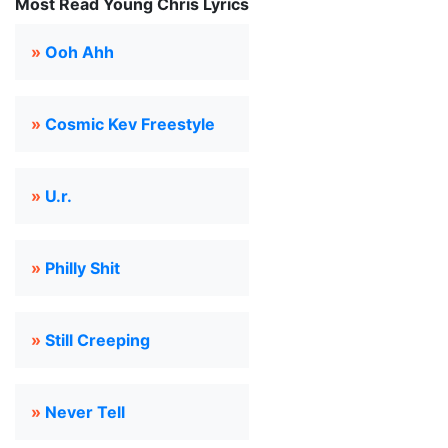
Most Read Young Chris Lyrics
»
Ooh Ahh
»
Cosmic Kev Freestyle
»
U.r.
»
Philly Shit
»
Still Creeping
»
Never Tell