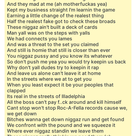
And they mad at me (ah motherfuckas yea)
Kept my business straight I'm learnin the game
Earning a little change of the realest thing
Half the realest fake got to check these broads
These niggaz ain't built a deck of cards
Man yall was on the steps with yalls
We had connects you lames
And was a threat to the set you claimed
And still is homie that still is closer than ever
You niggaz pussy and you know its whatever
So don't push me yea you would try keepin us back
Why don't yall dudes try to keepin it rap
And leave us alone can't leave it at home
In the streets where we at to get you
When you least expect it be your peoples that
clapped
Its real in the streets of Illadelphia
All the boss can't pay f..ck around and kill himself
Cant stop won't stop Roc-A-Fella records cause we,
we get down
Bitches wanna get down niggaz run and get found
We confront with the pound and we squeeze it
Where ever niggaz standin we leave them