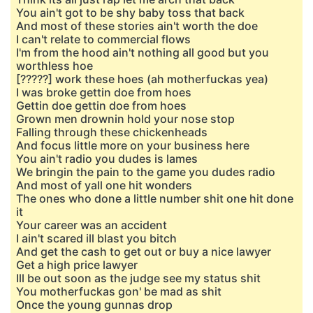
You ain't got to be shy baby toss that back
And most of these stories ain't worth the doe
I can't relate to commercial flows
I'm from the hood ain't nothing all good but you
worthless hoe
[?????] work these hoes (ah motherfuckas yea)
I was broke gettin doe from hoes
Gettin doe gettin doe from hoes
Grown men drownin hold your nose stop
Falling through these chickenheads
And focus little more on your business here
You ain't radio you dudes is lames
We bringin the pain to the game you dudes radio
And most of yall one hit wonders
The ones who done a little number shit one hit done
it
Your career was an accident
I ain't scared ill blast you bitch
And get the cash to get out or buy a nice lawyer
Get a high price lawyer
Ill be out soon as the judge see my status shit
You motherfuckas gon' be mad as shit
Once the young gunnas drop