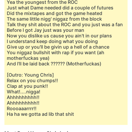
Yea the youngest from the ROC
Just what Dame needed did a couple of futures
Did the mixtapes and got the game heated
The same little nigg' niggaz from the block
Talk they shit about the ROC and you just was a fan
Before I got Jay just was your man
Now you dislike us cause you ain't in our plans
I understand keep doing what you doing
Give up or you'll be givin up a hell of a chance
You niggaz bullshit with rap if you want (ah
motherfuckas yea)
And I'll be laid back ?????? (Motherfuckas)
[Outro: Young Chris]
Relax on you chumps!!
Clap at you punk!!
What!....nigga!
Ahhhhhhhhh!!
Ahhhhhhhhh!!
Roooaaarrrr!!
Ha ha we gotta ad lib that shit