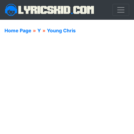
Home Page
»
Y
»
Young Chris