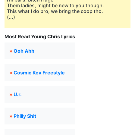
Them ladies, might be new to you though.
This what I do bro, we bring the coop tho.
(...)
Most Read Young Chris Lyrics
»
Ooh Ahh
»
Cosmic Kev Freestyle
»
U.r.
»
Philly Shit