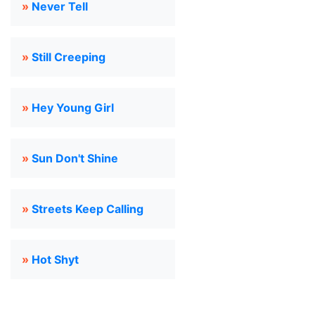
»
Never Tell
»
Still Creeping
»
Hey Young Girl
»
Sun Don't Shine
»
Streets Keep Calling
»
Hot Shyt