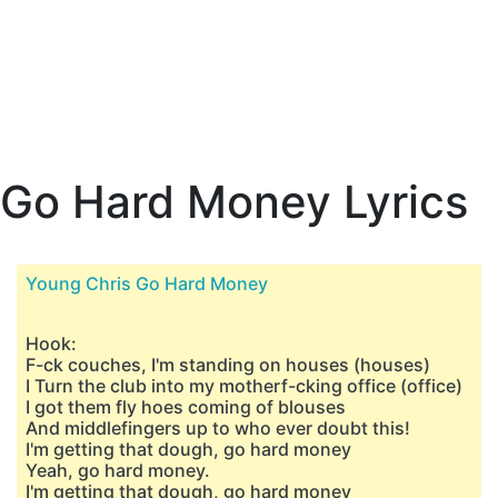
Go Hard Money Lyrics
Young Chris Go Hard Money
Hook:
F-ck couches, I'm standing on houses (houses)
I Turn the club into my motherf-cking office (office)
I got them fly hoes coming of blouses
And middlefingers up to who ever doubt this!
I'm getting that dough, go hard money
Yeah, go hard money.
I'm getting that dough, go hard money