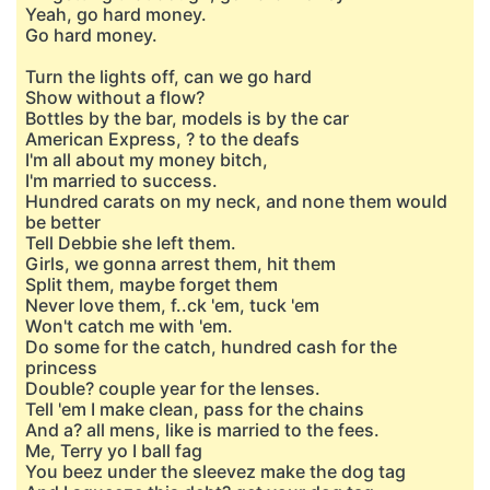
Yeah, go hard money.
Go hard money.
Turn the lights off, can we go hard
Show without a flow?
Bottles by the bar, models is by the car
American Express, ? to the deafs
I'm all about my money bitch,
I'm married to success.
Hundred carats on my neck, and none them would
be better
Tell Debbie she left them.
Girls, we gonna arrest them, hit them
Split them, maybe forget them
Never love them, f..ck 'em, tuck 'em
Won't catch me with 'em.
Do some for the catch, hundred cash for the
princess
Double? couple year for the lenses.
Tell 'em I make clean, pass for the chains
And a? all mens, like is married to the fees.
Me, Terry yo I ball fag
You beez under the sleevez make the dog tag