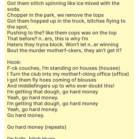
Got them stitch spinning like ice mixed with the
soda.
Chopper in the park, we remove the tops
Got them hopped up in the truck, bitches flying to
the spot,
Pushing to the? like them cops was on the top
That before? n..ers, this is why I'm
Haters they tryna block. Won't let n..er winning
Bout the murder motherf-ckers, they ain't get it?
Hook:
F-ck couches, I'm standing on houses (houses)
I Turn the club into my motherf-cking office (office)
I got them fly hoes coming of blouses
And middlefingers up to who ever doubt this!
I'm getting that dough, go hard money
Yeah, go hard money.
I'm getting that dough, go hard money
Yeah, go hard money.
Go hard money.
Go hard money (repeats)
I'm balls, bitch Hugo