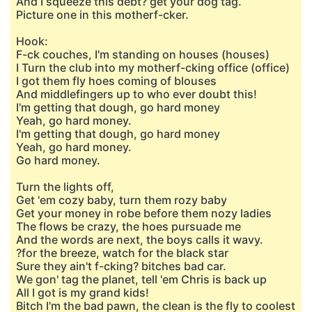
And I squeeze this debt? get your dog tag.
Picture one in this motherf-cker.
Hook:
F-ck couches, I'm standing on houses (houses)
I Turn the club into my motherf-cking office (office)
I got them fly hoes coming of blouses
And middlefingers up to who ever doubt this!
I'm getting that dough, go hard money
Yeah, go hard money.
I'm getting that dough, go hard money
Yeah, go hard money.
Go hard money.
Turn the lights off,
Get 'em cozy baby, turn them rozy baby
Get your money in robe before them nozy ladies
The flows be crazy, the hoes pursuade me
And the words are next, the boys calls it wavy.
?for the breeze, watch for the black star
Sure they ain't f-cking? bitches bad car.
We gon' tag the planet, tell 'em Chris is back up
All I got is my grand kids!
Bitch I'm the bad pawn, the clean is the fly to coolest