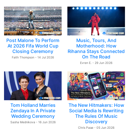
Post Malone To Perform
Music, Tours, And
At 2026 Fifa World Cup
Motherhood: How
Closing Ceremony
Rihanna Stays Connected
On The Road
Faith Thompson - 14 Jul 2026
Evren E. - 29 Jun 2026
Tom Holland Marries
The New Hitmakers: How
Zendaya In A Private
Social Media Is Rewriting
Wedding Ceremony
The Rules Of Music
Discovery
Sasha Mednikova - 16 Jun 2026
Chris Page - 05 Jun 2026