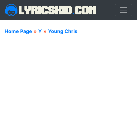
Home Page
»
Y
»
Young Chris