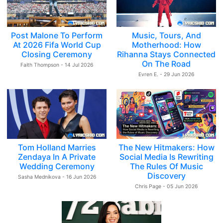
Post Malone To Perform
Music, Tours, And
At 2026 Fifa World Cup
Motherhood: How
Closing Ceremony
Rihanna Stays Connected
On The Road
Faith Thompson - 14 Jul 2026
Evren E. - 29 Jun 2026
Tom Holland Marries
The New Hitmakers: How
Zendaya In A Private
Social Media Is Rewriting
Wedding Ceremony
The Rules Of Music
Discovery
Sasha Mednikova - 16 Jun 2026
Chris Page - 05 Jun 2026