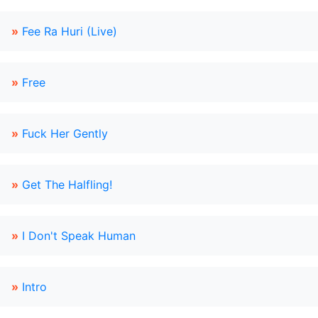
»
Fee Ra Huri (Live)
»
Free
»
Fuck Her Gently
»
Get The Halfling!
»
I Don't Speak Human
»
Intro