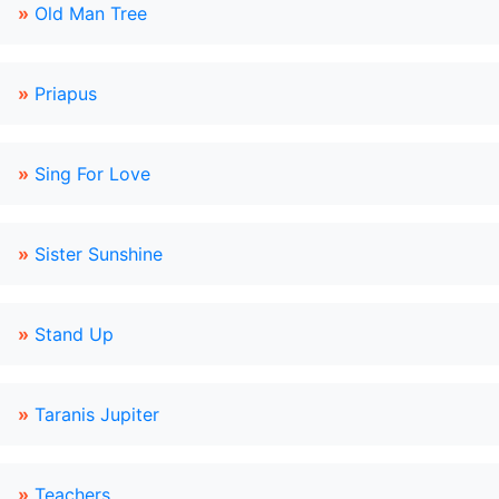
»
Old Man Tree
»
Priapus
»
Sing For Love
»
Sister Sunshine
»
Stand Up
»
Taranis Jupiter
»
Teachers