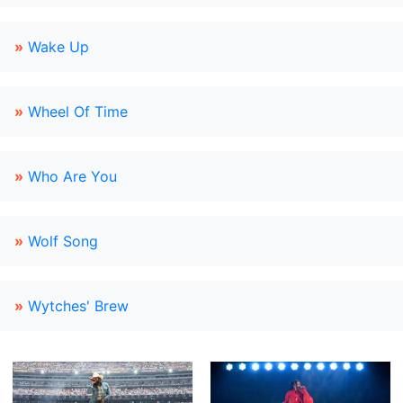
»
Wake Up
»
Wheel Of Time
»
Who Are You
»
Wolf Song
»
Wytches' Brew