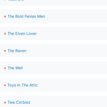
»
The Bold Fenian Men
»
The Elven Lover
»
The Raven
»
The Well
»
Toys In The Attic
»
Twa Corbiez