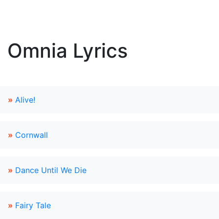
Omnia Lyrics
»
Alive!
»
Cornwall
»
Dance Until We Die
»
Fairy Tale