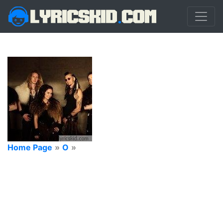
Home Page
»
O
»