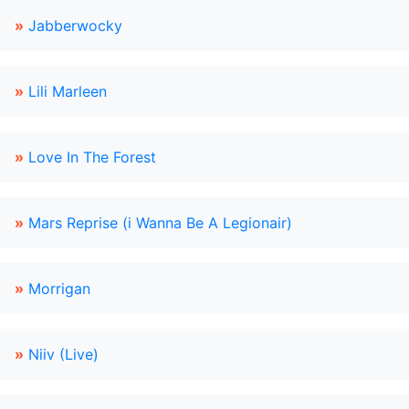
»
Jabberwocky
»
Lili Marleen
»
Love In The Forest
»
Mars Reprise (i Wanna Be A Legionair)
»
Morrigan
»
Niiv (Live)