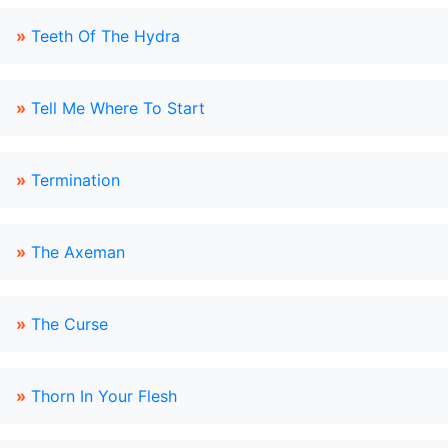
»
Teeth Of The Hydra
»
Tell Me Where To Start
»
Termination
»
The Axeman
»
The Curse
»
Thorn In Your Flesh