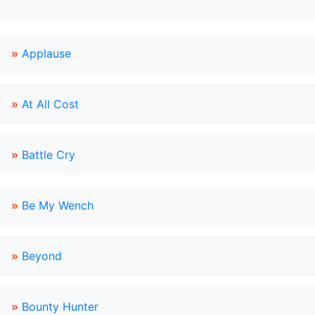
»
Applause
»
At All Cost
»
Battle Cry
»
Be My Wench
»
Beyond
»
Bounty Hunter