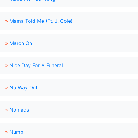
»
Mama Told Me (Ft. J. Cole)
»
March On
»
Nice Day For A Funeral
»
No Way Out
»
Nomads
»
Numb