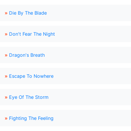
»
Die By The Blade
»
Don't Fear The Night
»
Dragon's Breath
»
Escape To Nowhere
»
Eye Of The Storm
»
Fighting The Feeling