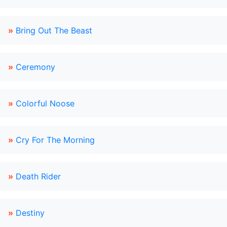
»
Bring Out The Beast
»
Ceremony
»
Colorful Noose
»
Cry For The Morning
»
Death Rider
»
Destiny