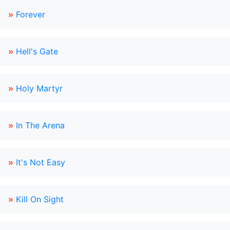
»
Forever
»
Hell's Gate
»
Holy Martyr
»
In The Arena
»
It's Not Easy
»
Kill On Sight