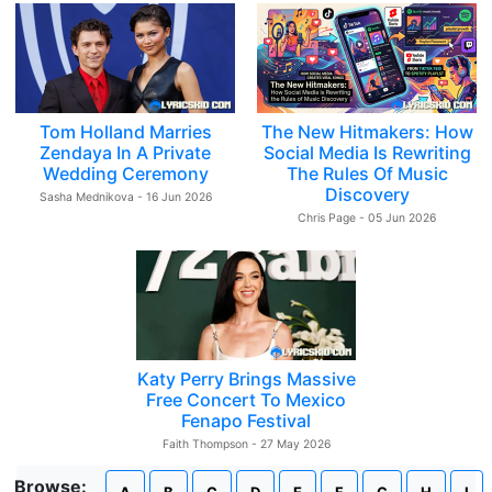
Tom Holland Marries
The New Hitmakers: How
Zendaya In A Private
Social Media Is Rewriting
Wedding Ceremony
The Rules Of Music
Discovery
Sasha Mednikova - 16 Jun 2026
Chris Page - 05 Jun 2026
Katy Perry Brings Massive
Free Concert To Mexico
Fenapo Festival
Faith Thompson - 27 May 2026
Browse: