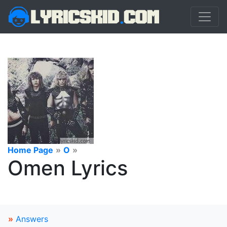
Home Page
»
O
»
Omen Lyrics
»
Answers