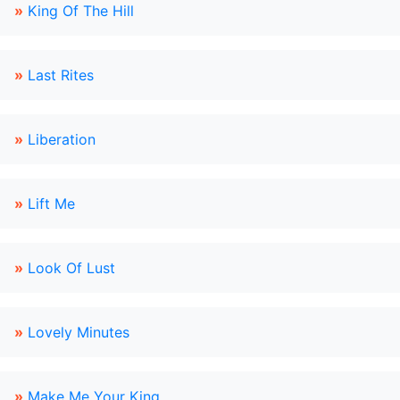
»
King Of The Hill
»
Last Rites
»
Liberation
»
Lift Me
»
Look Of Lust
»
Lovely Minutes
»
Make Me Your King