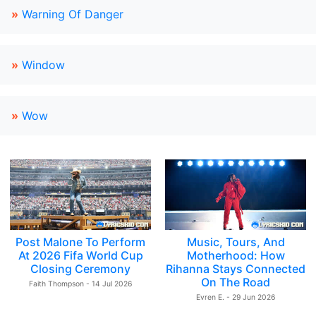
»
Warning Of Danger
»
Window
»
Wow
Post Malone To Perform
Music, Tours, And
At 2026 Fifa World Cup
Motherhood: How
Closing Ceremony
Rihanna Stays Connected
On The Road
Faith Thompson - 14 Jul 2026
Evren E. - 29 Jun 2026