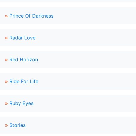
»
Prince Of Darkness
»
Radar Love
»
Red Horizon
»
Ride For Life
»
Ruby Eyes
»
Stories