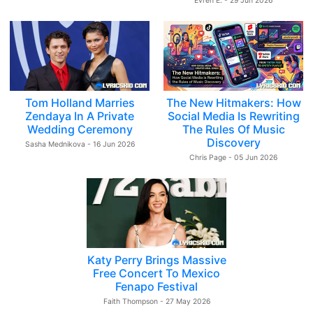
Evren E. - 29 Jun 2026
Tom Holland Marries
The New Hitmakers: How
Zendaya In A Private
Social Media Is Rewriting
Wedding Ceremony
The Rules Of Music
Discovery
Sasha Mednikova - 16 Jun 2026
Chris Page - 05 Jun 2026
Katy Perry Brings Massive
Free Concert To Mexico
Fenapo Festival
Faith Thompson - 27 May 2026