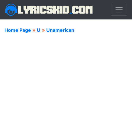
Home Page
»
U
»
Unamerican