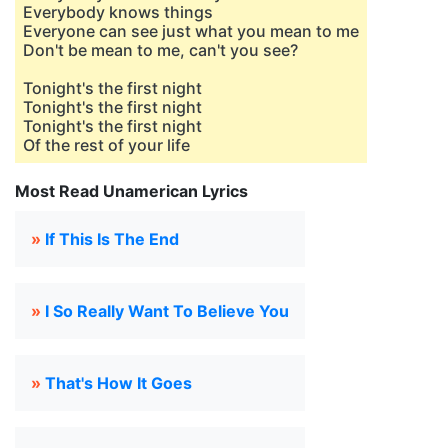
Everybody knows things
Everyone can see just what you mean to me
Don't be mean to me, can't you see?
Tonight's the first night
Tonight's the first night
Tonight's the first night
Of the rest of your life
Most Read Unamerican Lyrics
»
If This Is The End
»
I So Really Want To Believe You
»
That's How It Goes