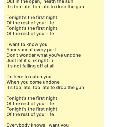
Out in the open, 'neath the sun
It's too late, too late to drop the gun
Tonight's the first night
Of the rest of your life
Tonight's the first night
Of the rest of your life
I want to know you
Your sum of every part
Don't wonder what you've undone
Just let it sink right in
It's not falling off at all
I'm here to catch you
When you come undone
It's too late, too late to drop the gun
Tonight's the first night
Of the rest of your life
Tonight's the first night
Of the rest of your life
Everybody knows I want you