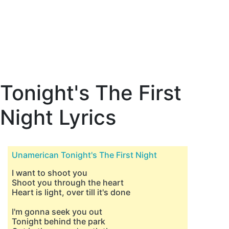
Tonight's The First
Night Lyrics
Unamerican Tonight's The First Night
I want to shoot you
Shoot you through the heart
Heart is light, over till it's done
I'm gonna seek you out
Tonight behind the park