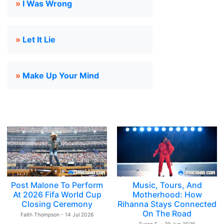
»
I Was Wrong
»
Let It Lie
»
Make Up Your Mind
Post Malone To Perform
Music, Tours, And
At 2026 Fifa World Cup
Motherhood: How
Closing Ceremony
Rihanna Stays Connected
On The Road
Faith Thompson - 14 Jul 2026