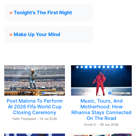
»
Tonight's The First Night
»
Make Up Your Mind
Post Malone To Perform
Music, Tours, And
At 2026 Fifa World Cup
Motherhood: How
Closing Ceremony
Rihanna Stays Connected
On The Road
Faith Thompson - 14 Jul 2026
Evren E. - 29 Jun 2026