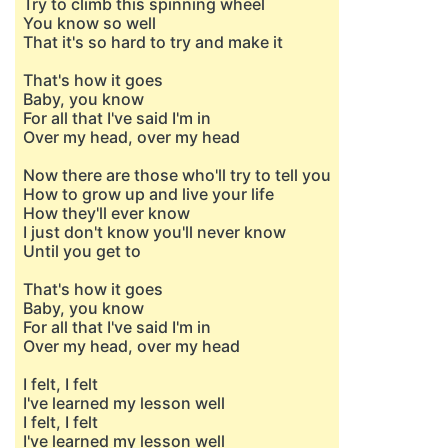
Try to climb this spinning wheel
You know so well
That it's so hard to try and make it
That's how it goes
Baby, you know
For all that I've said I'm in
Over my head, over my head
Now there are those who'll try to tell you
How to grow up and live your life
How they'll ever know
I just don't know you'll never know
Until you get to
That's how it goes
Baby, you know
For all that I've said I'm in
Over my head, over my head
I felt, I felt
I've learned my lesson well
I felt, I felt
I've learned my lesson well