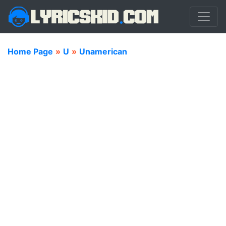
Home Page
»
U
»
Unamerican