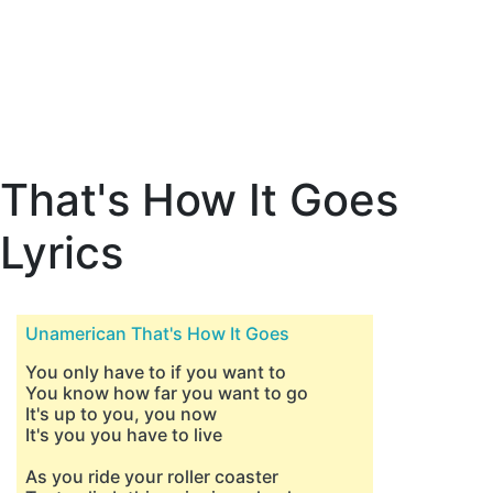
That's How It Goes
Lyrics
Unamerican That's How It Goes
You only have to if you want to
You know how far you want to go
It's up to you, you now
It's you you have to live
As you ride your roller coaster