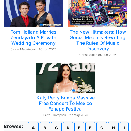
Tom Holland Marries
The New Hitmakers: How
Zendaya In A Private
Social Media Is Rewriting
Wedding Ceremony
The Rules Of Music
Discovery
Sasha Mednikova - 16 Jun 2026
Chris Page - 05 Jun 2026
Katy Perry Brings Massive
Free Concert To Mexico
Fenapo Festival
Faith Thompson - 27 May 2026
Browse:
A
B
C
D
E
F
G
H
I