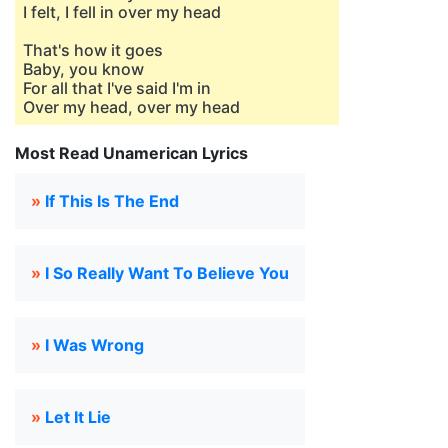
I felt, I fell in over my head
That's how it goes
Baby, you know
For all that I've said I'm in
Over my head, over my head
Most Read Unamerican Lyrics
»
If This Is The End
»
I So Really Want To Believe You
»
I Was Wrong
»
Let It Lie