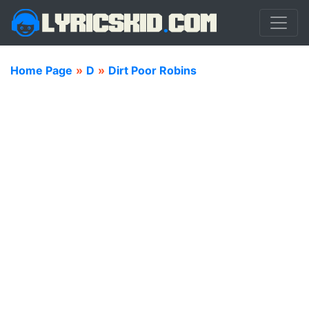
Home Page
»
D
»
Dirt Poor Robins