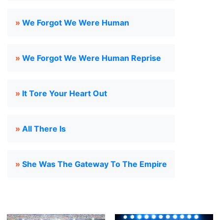
»
We Forgot We Were Human
»
We Forgot We Were Human Reprise
»
It Tore Your Heart Out
»
All There Is
»
She Was The Gateway To The Empire