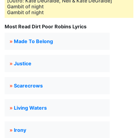
[Outro: Kate DeGraide, Neil & Kate DeGraide]
Gambit of night
Gambit of night
Most Read Dirt Poor Robins Lyrics
»
Made To Belong
»
Justice
»
Scarecrows
»
Living Waters
»
Irony