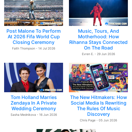
Post Malone To Perform
Music, Tours, And
At 2026 Fifa World Cup
Motherhood: How
Closing Ceremony
Rihanna Stays Connected
On The Road
Faith Thompson - 14 Jul 2026
Evren E. - 29 Jun 2026
Tom Holland Marries
The New Hitmakers: How
Zendaya In A Private
Social Media Is Rewriting
Wedding Ceremony
The Rules Of Music
Discovery
Sasha Mednikova - 16 Jun 2026
Chris Page - 05 Jun 2026