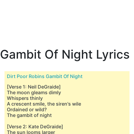
Gambit Of Night Lyrics
Dirt Poor Robins Gambit Of Night
[Verse 1: Neil DeGraide]
The moon gleams dimly
Whispers thinly
A crescent smile, the siren's wile
Ordained or wild?
The gambit of night
[Verse 2: Kate DeGraide]
The sun looms larger