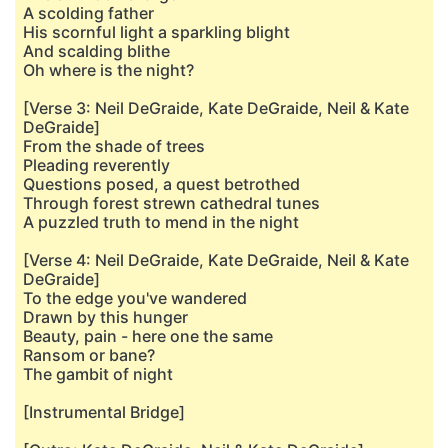
A scolding father
His scornful light a sparkling blight
And scalding blithe
Oh where is the night?
[Verse 3: Neil DeGraide, Kate DeGraide, Neil & Kate
DeGraide]
From the shade of trees
Pleading reverently
Questions posed, a quest betrothed
Through forest strewn cathedral tunes
A puzzled truth to mend in the night
[Verse 4: Neil DeGraide, Kate DeGraide, Neil & Kate
DeGraide]
To the edge you've wandered
Drawn by this hunger
Beauty, pain - here one the same
Ransom or bane?
The gambit of night
[Instrumental Bridge]