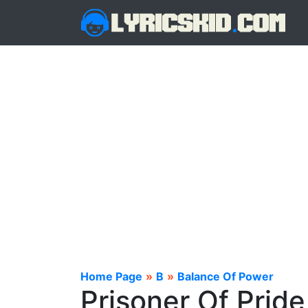
Home Page
»
B
»
Balance Of Power
Prisoner Of Pride