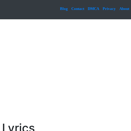
Blog
Contact
DMCA
Privacy
About
 Lyrics