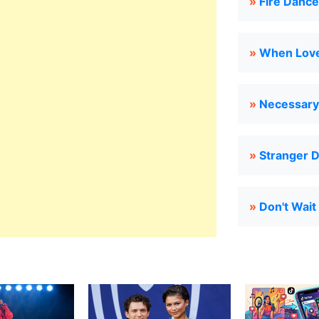
»
Fire Dance
»
When Love
»
Necessary 
»
Stranger 
»
Don't Wait