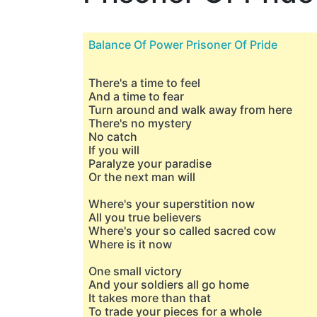
Balance Of Power Prisoner Of Pride
There's a time to feel
And a time to fear
Turn around and walk away from here
There's no mystery
No catch
If you will
Paralyze your paradise
Or the next man will
Where's your superstition now
All you true believers
Where's your so called sacred cow
Where is it now
One small victory
And your soldiers all go home
It takes more than that
To trade your pieces for a whole