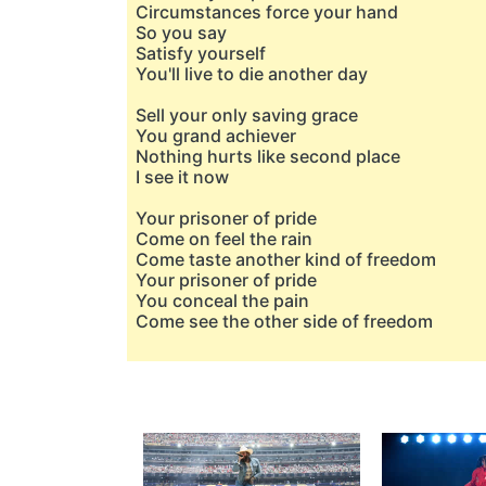
Circumstances force your hand
So you say
Satisfy yourself
You'll live to die another day
Sell your only saving grace
You grand achiever
Nothing hurts like second place
I see it now
Your prisoner of pride
Come on feel the rain
Come taste another kind of freedom
Your prisoner of pride
You conceal the pain
Come see the other side of freedom