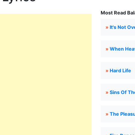
Most Read Bal
»
It's Not Ov
»
When Heav
»
Hard Life
»
Sins Of Th
»
The Pleas