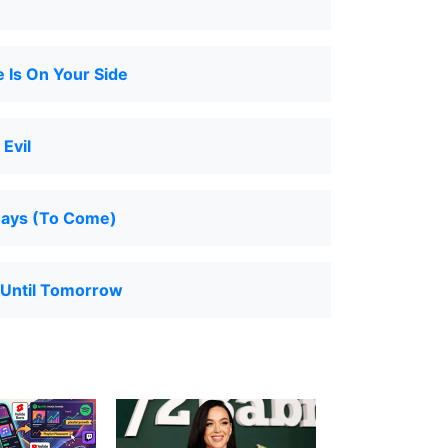
 Is On Your Side
Evil
Days (To Come)
 Until Tomorrow