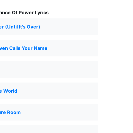
ance Of Power Lyrics
er (Until It's Over)
en Calls Your Name
e World
ure Room