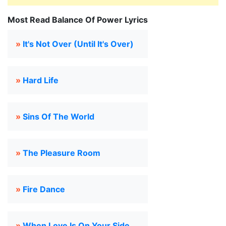
Most Read Balance Of Power Lyrics
»
It's Not Over (Until It's Over)
»
Hard Life
»
Sins Of The World
»
The Pleasure Room
»
Fire Dance
»
When Love Is On Your Side