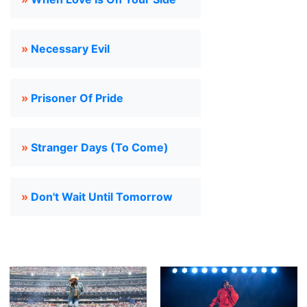
»
Necessary Evil
»
Prisoner Of Pride
»
Stranger Days (To Come)
»
Don't Wait Until Tomorrow