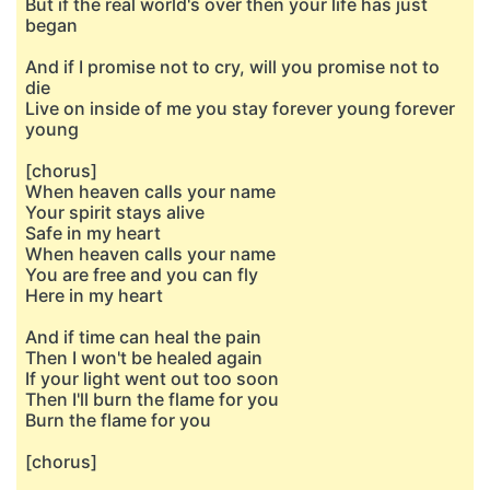
But if the real world's over then your life has just
began
And if I promise not to cry, will you promise not to
die
Live on inside of me you stay forever young forever
young
[chorus]
When heaven calls your name
Your spirit stays alive
Safe in my heart
When heaven calls your name
You are free and you can fly
Here in my heart
And if time can heal the pain
Then I won't be healed again
If your light went out too soon
Then I'll burn the flame for you
Burn the flame for you
[chorus]