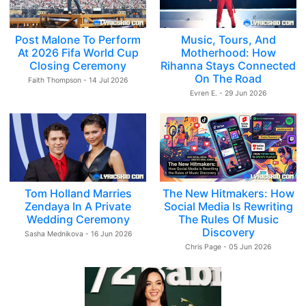
Post Malone To Perform
Music, Tours, And
At 2026 Fifa World Cup
Motherhood: How
Closing Ceremony
Rihanna Stays Connected
On The Road
Faith Thompson - 14 Jul 2026
Evren E. - 29 Jun 2026
Tom Holland Marries
The New Hitmakers: How
Zendaya In A Private
Social Media Is Rewriting
Wedding Ceremony
The Rules Of Music
Discovery
Sasha Mednikova - 16 Jun 2026
Chris Page - 05 Jun 2026