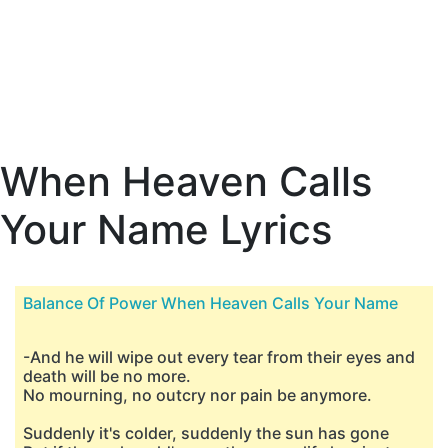
When Heaven Calls
Your Name Lyrics
Balance Of Power When Heaven Calls Your Name
-And he will wipe out every tear from their eyes and
death will be no more.
No mourning, no outcry nor pain be anymore.
Suddenly it's colder, suddenly the sun has gone