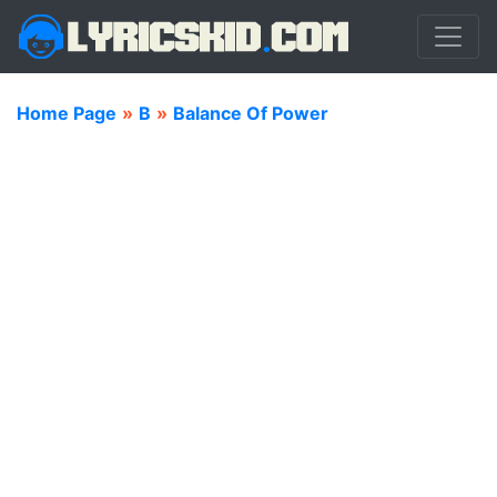
Home Page
»
B
»
Balance Of Power