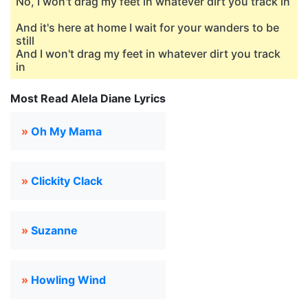
No, I won't drag my feet in whatever dirt you track in
And it's here at home I wait for your wanders to be
still
And I won't drag my feet in whatever dirt you track
in
Most Read Alela Diane Lyrics
»
Oh My Mama
»
Clickity Clack
»
Suzanne
»
Howling Wind