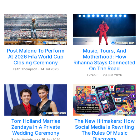
Post Malone To Perform
Music, Tours, And
At 2026 Fifa World Cup
Motherhood: How
Closing Ceremony
Rihanna Stays Connected
On The Road
Faith Thompson - 14 Jul 2026
Evren E. - 29 Jun 2026
Tom Holland Marries
The New Hitmakers: How
Zendaya In A Private
Social Media Is Rewriting
Wedding Ceremony
The Rules Of Music
Discovery
Sasha Mednikova - 16 Jun 2026