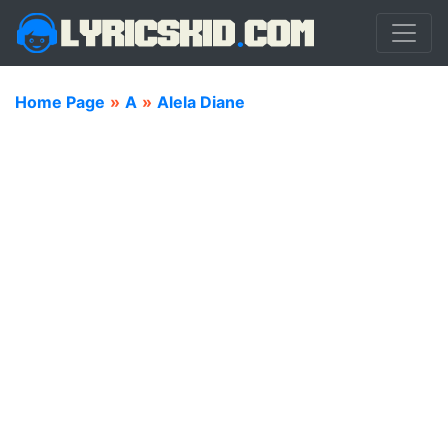
Home Page
»
A
»
Alela Diane