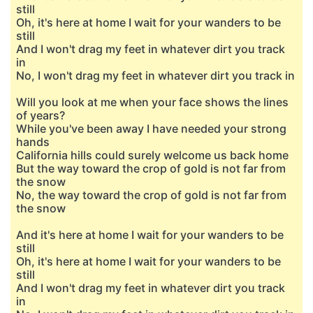
still
Oh, it's here at home I wait for your wanders to be
still
And I won't drag my feet in whatever dirt you track
in
No, I won't drag my feet in whatever dirt you track in
Will you look at me when your face shows the lines
of years?
While you've been away I have needed your strong
hands
California hills could surely welcome us back home
But the way toward the crop of gold is not far from
the snow
No, the way toward the crop of gold is not far from
the snow
And it's here at home I wait for your wanders to be
still
Oh, it's here at home I wait for your wanders to be
still
And I won't drag my feet in whatever dirt you track
in