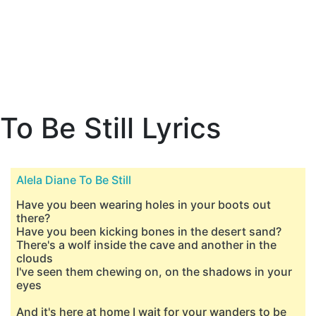
To Be Still Lyrics
Alela Diane To Be Still
Have you been wearing holes in your boots out
there?
Have you been kicking bones in the desert sand?
There's a wolf inside the cave and another in the
clouds
I've seen them chewing on, on the shadows in your
eyes
And it's here at home I wait for your wanders to be