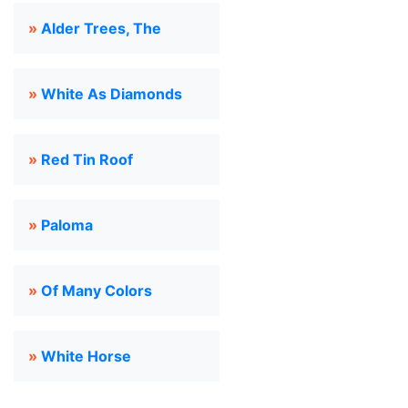
»
Alder Trees, The
»
White As Diamonds
»
Red Tin Roof
»
Paloma
»
Of Many Colors
»
White Horse