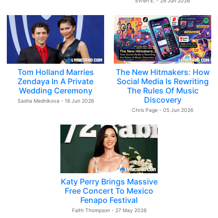
Evren E. - 29 Jun 2026
Tom Holland Marries
The New Hitmakers: How
Zendaya In A Private
Social Media Is Rewriting
Wedding Ceremony
The Rules Of Music
Discovery
Sasha Mednikova - 16 Jun 2026
Chris Page - 05 Jun 2026
Katy Perry Brings Massive
Free Concert To Mexico
Fenapo Festival
Faith Thompson - 27 May 2026