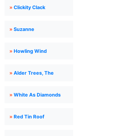
»
Clickity Clack
»
Suzanne
»
Howling Wind
»
Alder Trees, The
»
White As Diamonds
»
Red Tin Roof