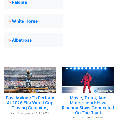
»
Paloma
»
White Horse
»
Albatross
Post Malone To Perform
Music, Tours, And
At 2026 Fifa World Cup
Motherhood: How
Closing Ceremony
Rihanna Stays Connected
On The Road
Faith Thompson - 14 Jul 2026