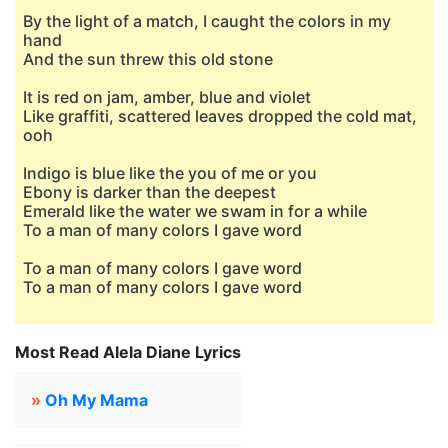
By the light of a match, I caught the colors in my
hand
And the sun threw this old stone
It is red on jam, amber, blue and violet
Like graffiti, scattered leaves dropped the cold mat,
ooh
Indigo is blue like the you of me or you
Ebony is darker than the deepest
Emerald like the water we swam in for a while
To a man of many colors I gave word
To a man of many colors I gave word
To a man of many colors I gave word
Most Read Alela Diane Lyrics
»
Oh My Mama