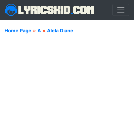
Home Page
»
A
»
Alela Diane