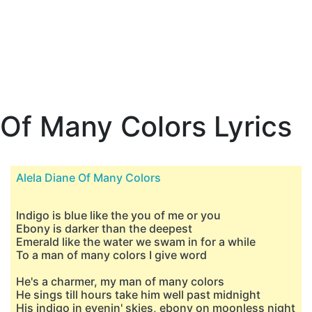
Of Many Colors Lyrics
Alela Diane Of Many Colors
Indigo is blue like the you of me or you
Ebony is darker than the deepest
Emerald like the water we swam in for a while
To a man of many colors I give word
He's a charmer, my man of many colors
He sings till hours take him well past midnight
His indigo in evenin' skies, ebony on moonless night