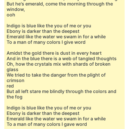
But he's emerald, come the morning through the
window,
ooh
Indigo is blue like the you of me or you
Ebony is darker than the deepest
Emerald like the water we swam in for a while
To a man of many colors I give word
Amidst the gold there is dust in every heart
And in the blue there is a web of tangled thoughts
Oh, how the crystals mix with shards of broken
glass
We tried to take the danger from the plight of
crimson
red
But all left stare me blindly through the colors and
the fog
Indigo is blue like the you of me or you
Ebony is darker than the deepest
Emerald like the water we swam in for a while
To a man of many colors I gave word