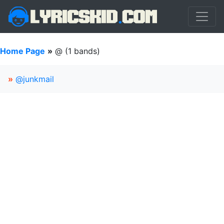
Home Page
»
@ (1 bands)
»
@junkmail