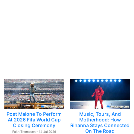
Post Malone To Perform
Music, Tours, And
At 2026 Fifa World Cup
Motherhood: How
Closing Ceremony
Rihanna Stays Connected
On The Road
Faith Thompson - 14 Jul 2026