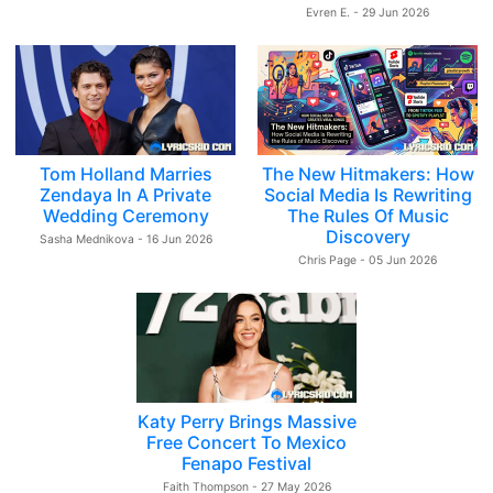
Evren E. - 29 Jun 2026
Tom Holland Marries
The New Hitmakers: How
Zendaya In A Private
Social Media Is Rewriting
Wedding Ceremony
The Rules Of Music
Discovery
Sasha Mednikova - 16 Jun 2026
Chris Page - 05 Jun 2026
Katy Perry Brings Massive
Free Concert To Mexico
Fenapo Festival
Faith Thompson - 27 May 2026