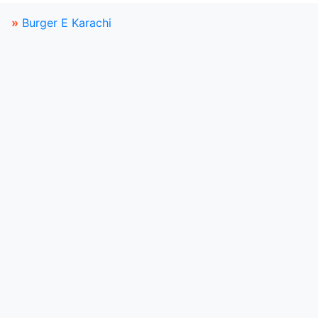
»
Burger E Karachi