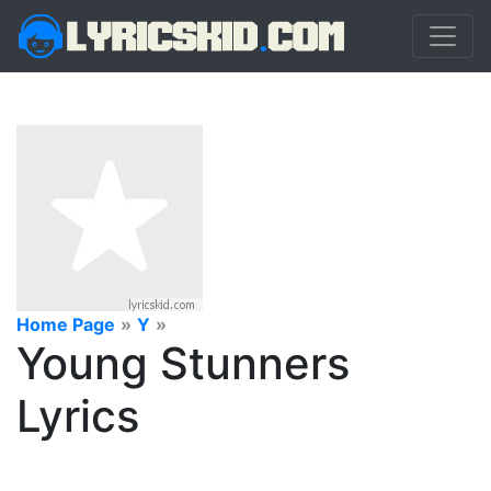
Home Page
»
Y
»
Young Stunners
Lyrics