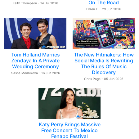
On The Road
Faith Thompson - 14 Jul 2026
Evren E. - 29 Jun 2026
Tom Holland Marries
The New Hitmakers: How
Zendaya In A Private
Social Media Is Rewriting
Wedding Ceremony
The Rules Of Music
Discovery
Sasha Mednikova - 16 Jun 2026
Chris Page - 05 Jun 2026
Katy Perry Brings Massive
Free Concert To Mexico
Fenapo Festival