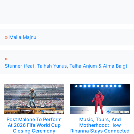
»
Maila Majnu
»
Stunner (feat. Talhah Yunus, Talha Anjum & Aima Baig)
Post Malone To Perform
Music, Tours, And
At 2026 Fifa World Cup
Motherhood: How
Closing Ceremony
Rihanna Stays Connected