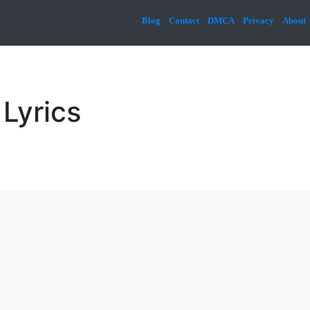
Blog
Contact
DMCA
Privacy
About
Lyrics