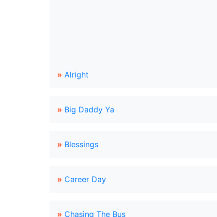
»
Alright
»
Big Daddy Ya
»
Blessings
»
Career Day
»
Chasing The Bus