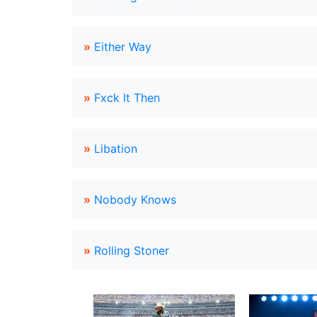
»
Either Way
»
Fxck It Then
»
Libation
»
Nobody Knows
»
Rolling Stoner