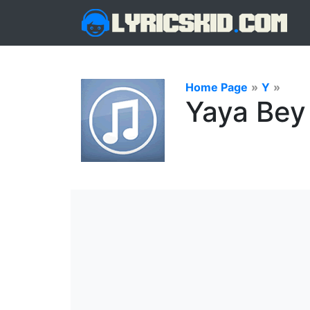
Home Page
»
Y
»
Yaya Bey 