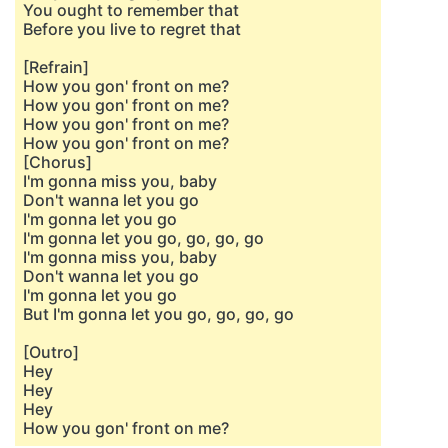
You ought to remember that
Before you live to regret that
[Refrain]
How you gon' front on me?
How you gon' front on me?
How you gon' front on me?
How you gon' front on me?
[Chorus]
I'm gonna miss you, baby
Don't wanna let you go
I'm gonna let you go
I'm gonna let you go, go, go, go
I'm gonna miss you, baby
Don't wanna let you go
I'm gonna let you go
But I'm gonna let you go, go, go, go
[Outro]
Hey
Hey
Hey
How you gon' front on me?