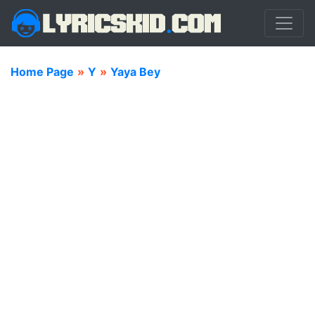
Home Page
»
Y
»
Yaya Bey