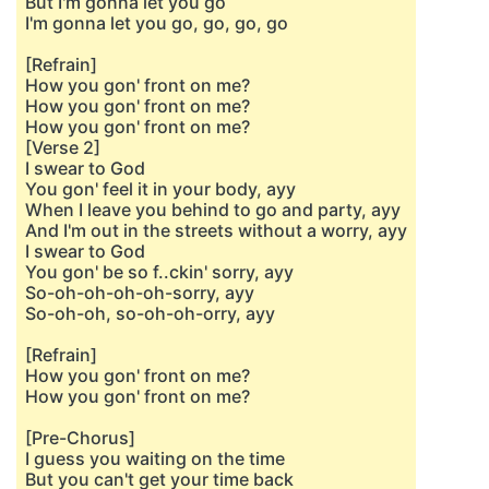
But I'm gonna let you go
I'm gonna let you go, go, go, go
[Refrain]
How you gon' front on me?
How you gon' front on me?
How you gon' front on me?
[Verse 2]
I swear to God
You gon' feel it in your body, ayy
When I leave you behind to go and party, ayy
And I'm out in the streets without a worry, ayy
I swеar to God
You gon' be so f..ckin' sorry, ayy
So-oh-oh-oh-oh-sorry, ayy
So-oh-oh, so-oh-oh-orry, ayy
[Refrain]
How you gon' front on me?
How you gon' front on me?
[Pre-Chorus]
I guеss you waiting on the time
But you can't get your time back