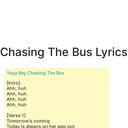
Chasing The Bus Lyrics
Yaya Bey Chasing The Bus
[Intro]
Ahh, huh
Ahh, huh
Ahh, huh
Ahh, huh
[Verse 1]
Tomorrow's coming
Today is always on her way out