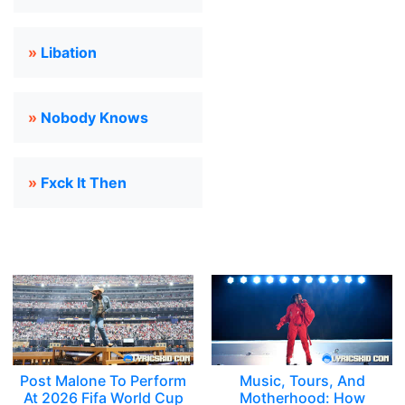
»
Libation
»
Nobody Knows
»
Fxck It Then
Post Malone To Perform
Music, Tours, And
At 2026 Fifa World Cup
Motherhood: How