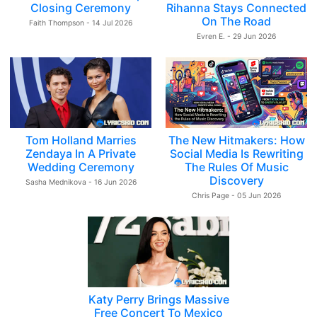
Closing Ceremony
Rihanna Stays Connected
On The Road
Faith Thompson - 14 Jul 2026
Evren E. - 29 Jun 2026
Tom Holland Marries
The New Hitmakers: How
Zendaya In A Private
Social Media Is Rewriting
Wedding Ceremony
The Rules Of Music
Discovery
Sasha Mednikova - 16 Jun 2026
Chris Page - 05 Jun 2026
Katy Perry Brings Massive
Free Concert To Mexico