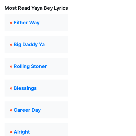
Most Read Yaya Bey Lyrics
»
Either Way
»
Big Daddy Ya
»
Rolling Stoner
»
Blessings
»
Career Day
»
Alright