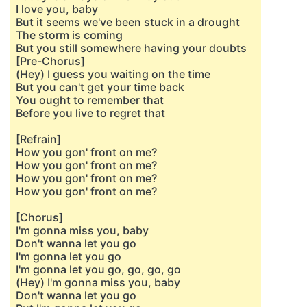
I love you, baby
But it seems we've been stuck in a drought
The storm is coming
But you still somewhere having your doubts
[Pre-Chorus]
(Hey) I guess you waiting on the time
But you can't get your time back
You ought to remember that
Before you live to regret that
[Refrain]
How you gon' front on me?
How you gon' front on me?
How you gon' front on me?
How you gon' front on me?
[Chorus]
I'm gonna miss you, baby
Don't wanna let you go
I'm gonna let you go
I'm gonna let you go, go, go, go
(Hey) I'm gonna miss you, baby
Don't wanna let you go