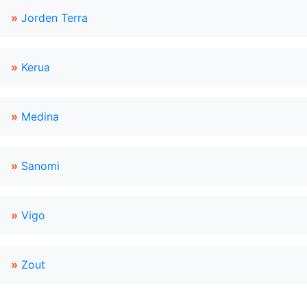
»
Jorden Terra
»
Kerua
»
Medina
»
Sanomi
»
Vigo
»
Zout