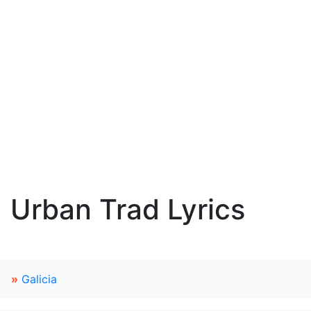
Urban Trad Lyrics
»
Galicia