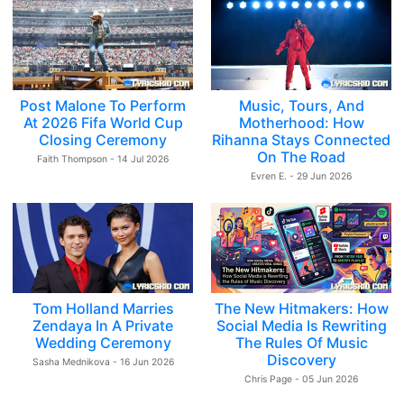
Post Malone To Perform
Music, Tours, And
At 2026 Fifa World Cup
Motherhood: How
Closing Ceremony
Rihanna Stays Connected
On The Road
Faith Thompson - 14 Jul 2026
Evren E. - 29 Jun 2026
Tom Holland Marries
The New Hitmakers: How
Zendaya In A Private
Social Media Is Rewriting
Wedding Ceremony
The Rules Of Music
Discovery
Sasha Mednikova - 16 Jun 2026
Chris Page - 05 Jun 2026