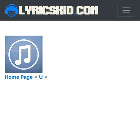
Home Page
»
U
»