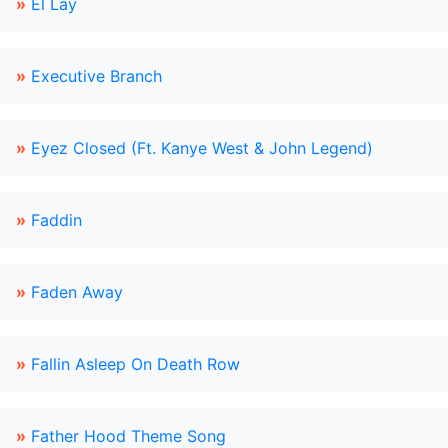
»
El Lay
»
Executive Branch
»
Eyez Closed (Ft. Kanye West & John Legend)
»
Faddin
»
Faden Away
»
Fallin Asleep On Death Row
»
Father Hood Theme Song