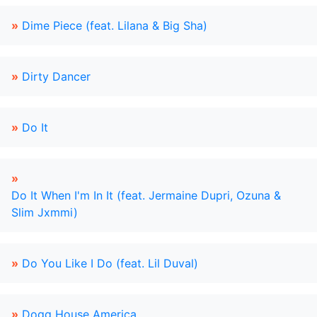
»
Dime Piece (feat. Lilana & Big Sha)
»
Dirty Dancer
»
Do It
»
Do It When I'm In It (feat. Jermaine Dupri, Ozuna &
Slim Jxmmi)
»
Do You Like I Do (feat. Lil Duval)
»
Dogg House America