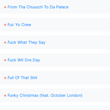
»
From Tha Chuuuch To Da Palace
»
Fuc Yo Crew
»
Fuck What They Say
»
Fuck Wit Dre Day
»
Full Of That Shit
»
Funky Christmas (feat. October London)