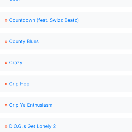
»
Countdown (feat. Swizz Beatz)
»
County Blues
»
Crazy
»
Crip Hop
»
Crip Ya Enthusiasm
»
D.O.G.'s Get Lonely 2