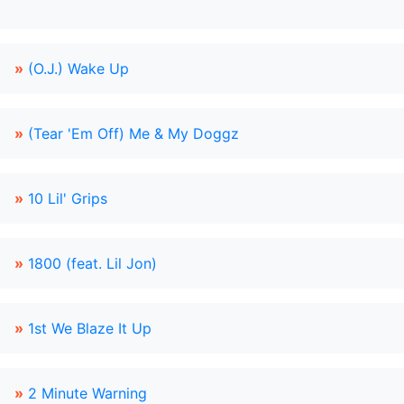
»
(O.J.) Wake Up
»
(Tear 'Em Off) Me & My Doggz
»
10 Lil' Grips
»
1800 (feat. Lil Jon)
»
1st We Blaze It Up
»
2 Minute Warning