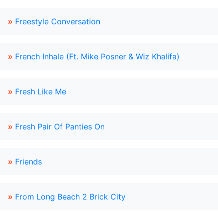
»
Freestyle Conversation
»
French Inhale (Ft. Mike Posner & Wiz Khalifa)
»
Fresh Like Me
»
Fresh Pair Of Panties On
»
Friends
»
From Long Beach 2 Brick City