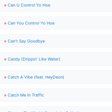
»
Can U Control Yo Hoe
»
Can You Control Yo Hoe
»
Can't Say Goodbye
»
Candy (Drippin' Like Water)
»
Catch A Vibe (feat. HeyDeon)
»
Catch Me In Traffic