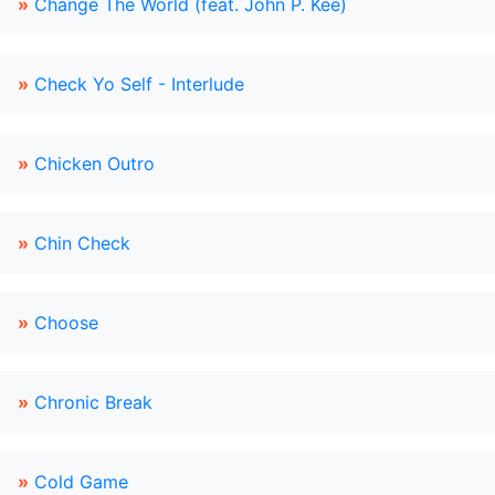
»
Change The World (feat. John P. Kee)
»
Check Yo Self - Interlude
»
Chicken Outro
»
Chin Check
»
Choose
»
Chronic Break
»
Cold Game