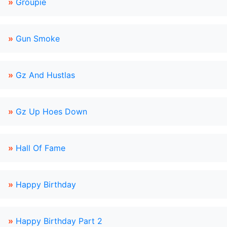
»
Groupie
»
Gun Smoke
»
Gz And Hustlas
»
Gz Up Hoes Down
»
Hall Of Fame
»
Happy Birthday
»
Happy Birthday Part 2