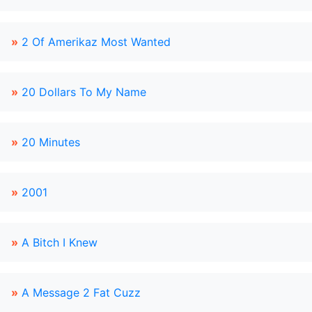
»
2 Of Amerikaz Most Wanted
»
20 Dollars To My Name
»
20 Minutes
»
2001
»
A Bitch I Knew
»
A Message 2 Fat Cuzz