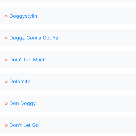
»
Doggystylin
»
Doggz Gonna Get Ya
»
Doin' Too Much
»
Dolomite
»
Don Doggy
»
Don't Let Go