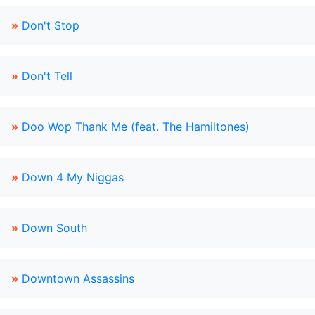
»
Don't Stop
»
Don't Tell
»
Doo Wop Thank Me (feat. The Hamiltones)
»
Down 4 My Niggas
»
Down South
»
Downtown Assassins