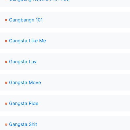
»
Gangbangn 101
»
Gangsta Like Me
»
Gangsta Luv
»
Gangsta Move
»
Gangsta Ride
»
Gangsta Shit