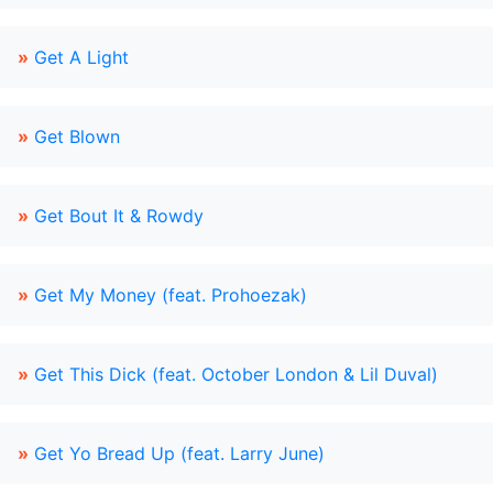
»
Get A Light
»
Get Blown
»
Get Bout It & Rowdy
»
Get My Money (feat. Prohoezak)
»
Get This Dick (feat. October London & Lil Duval)
»
Get Yo Bread Up (feat. Larry June)