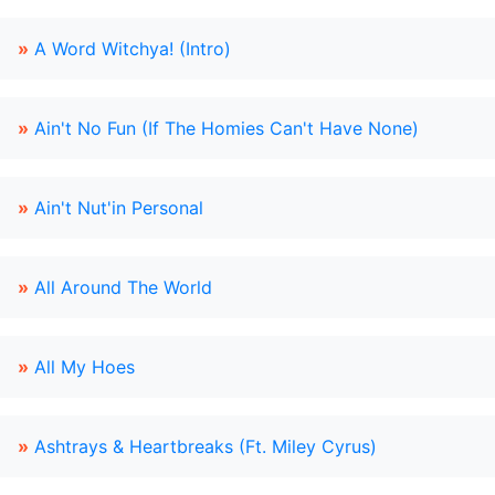
»
A Word Witchya! (Intro)
»
Ain't No Fun (If The Homies Can't Have None)
»
Ain't Nut'in Personal
»
All Around The World
»
All My Hoes
»
Ashtrays & Heartbreaks (Ft. Miley Cyrus)