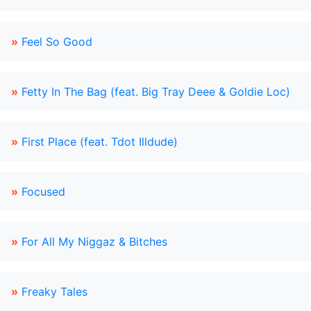
»
Feel So Good
»
Fetty In The Bag (feat. Big Tray Deee & Goldie Loc)
»
First Place (feat. Tdot Illdude)
»
Focused
»
For All My Niggaz & Bitches
»
Freaky Tales