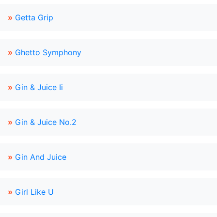
»
Getta Grip
»
Ghetto Symphony
»
Gin & Juice Ii
»
Gin & Juice No.2
»
Gin And Juice
»
Girl Like U