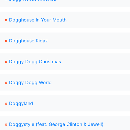
»
Dogghouse In Your Mouth
»
Dogghouse Ridaz
»
Doggy Dogg Christmas
»
Doggy Dogg World
»
Doggyland
»
Doggystyle (feat. George Clinton & Jewell)