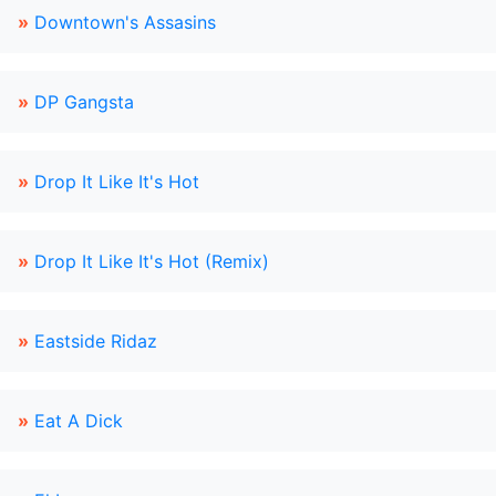
»
Downtown's Assasins
»
DP Gangsta
»
Drop It Like It's Hot
»
Drop It Like It's Hot (Remix)
»
Eastside Ridaz
»
Eat A Dick