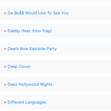
»
Da Bo$$ Would Like To See You
»
Daddy (feat. Emo Trap)
»
Death Row Eastside Party
»
Deep Cover
»
Deez Hollywood Nights
»
Different Languages