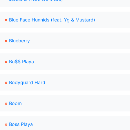
»
Blue Face Hunnids (feat. Yg & Mustard)
»
Blueberry
»
Bo$$ Playa
»
Bodyguard Hard
»
Boom
»
Boss Playa