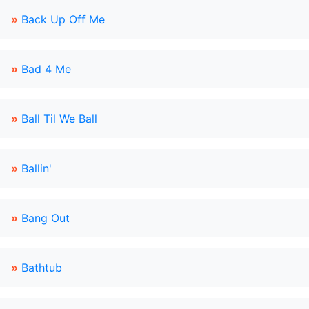
»
Back Up Off Me
»
Bad 4 Me
»
Ball Til We Ball
»
Ballin'
»
Bang Out
»
Bathtub