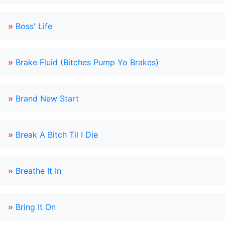
»
Boss' Life
»
Brake Fluid (Bitches Pump Yo Brakes)
»
Brand New Start
»
Break A Bitch Til I Die
»
Breathe It In
»
Bring It On