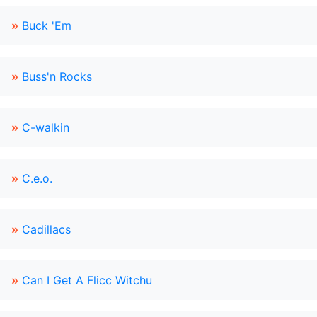
»
Buck 'Em
»
Buss'n Rocks
»
C-walkin
»
C.e.o.
»
Cadillacs
»
Can I Get A Flicc Witchu