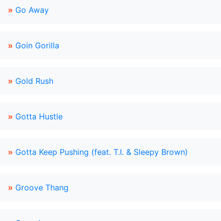
»
Go Away
»
Goin Gorilla
»
Gold Rush
»
Gotta Hustle
»
Gotta Keep Pushing (feat. T.I. & Sleepy Brown)
»
Groove Thang