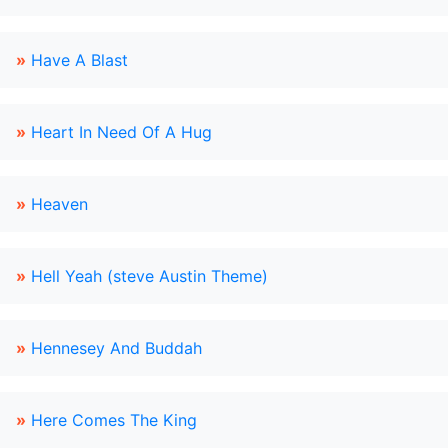
»
Have A Blast
»
Heart In Need Of A Hug
»
Heaven
»
Hell Yeah (steve Austin Theme)
»
Hennesey And Buddah
»
Here Comes The King