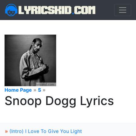
Home Page
»
S
»
Snoop Dogg Lyrics
»
(Intro) I Love To Give You Light