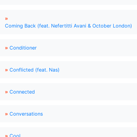
»
Coming Back (feat. Nefertitti Avani & October London)
»
Conditioner
»
Conflicted (feat. Nas)
»
Connected
»
Conversations
»
Cool