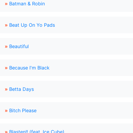
»
Batman & Robin
»
Beat Up On Yo Pads
»
Beautiful
»
Because I'm Black
»
Betta Days
»
Bitch Please
»
Blasten!! (feat. Ice Cube)