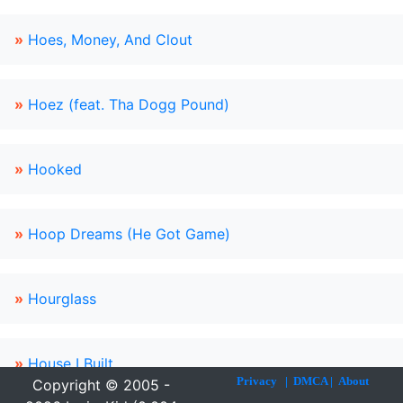
»
Hoes, Money, And Clout
»
Hoez (feat. Tha Dogg Pound)
»
Hooked
»
Hoop Dreams (He Got Game)
»
Hourglass
»
House I Built
Privacy
|
DMCA
|
About
Copyright © 2005 -