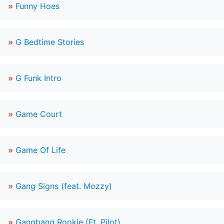
»
Funny Hoes
»
G Bedtime Stories
»
G Funk Intro
»
Game Court
»
Game Of Life
»
Gang Signs (feat. Mozzy)
»
Gangbang Rookie (Ft. Pilot)