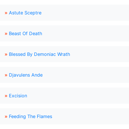
»
Astute Sceptre
»
Beast Of Death
»
Blessed By Demoniac Wrath
»
Djavulens Ande
»
Excision
»
Feeding The Flames