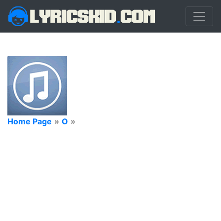
Home Page
»
O
»