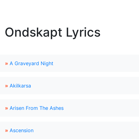
Ondskapt Lyrics
»
A Graveyard Night
»
Akilkarsa
»
Arisen From The Ashes
»
Ascension