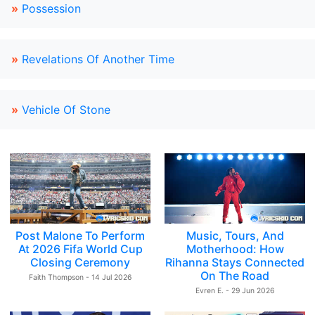
»
Possession
»
Revelations Of Another Time
»
Vehicle Of Stone
Post Malone To Perform
Music, Tours, And
At 2026 Fifa World Cup
Motherhood: How
Closing Ceremony
Rihanna Stays Connected
On The Road
Faith Thompson - 14 Jul 2026
Evren E. - 29 Jun 2026