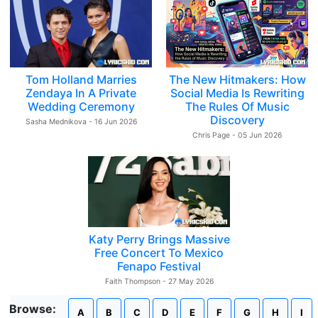
Tom Holland Marries
The New Hitmakers: How
Zendaya In A Private
Social Media Is Rewriting
Wedding Ceremony
The Rules Of Music
Discovery
Sasha Mednikova - 16 Jun 2026
Chris Page - 05 Jun 2026
Katy Perry Brings Massive
Free Concert To Mexico
Fenapo Festival
Faith Thompson - 27 May 2026
Browse:
A
B
C
D
E
F
G
H
I