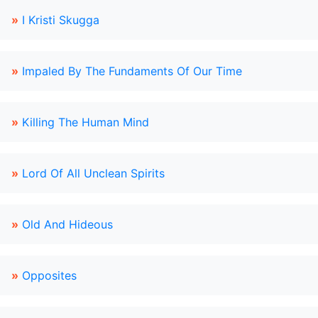
»
I Kristi Skugga
»
Impaled By The Fundaments Of Our Time
»
Killing The Human Mind
»
Lord Of All Unclean Spirits
»
Old And Hideous
»
Opposites