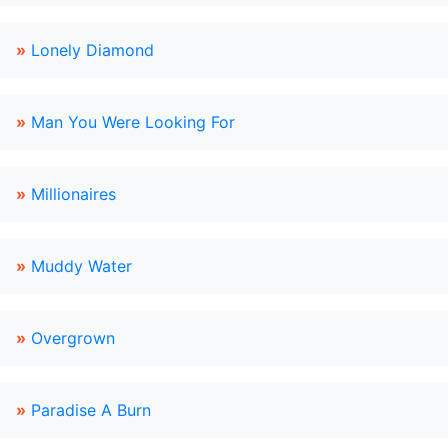
»
Lonely Diamond
»
Man You Were Looking For
»
Millionaires
»
Muddy Water
»
Overgrown
»
Paradise A Burn