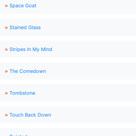
»
Space Goat
»
Stained Glass
»
Stripes In My Mind
»
The Comedown
»
Tombstone
»
Touch Back Down