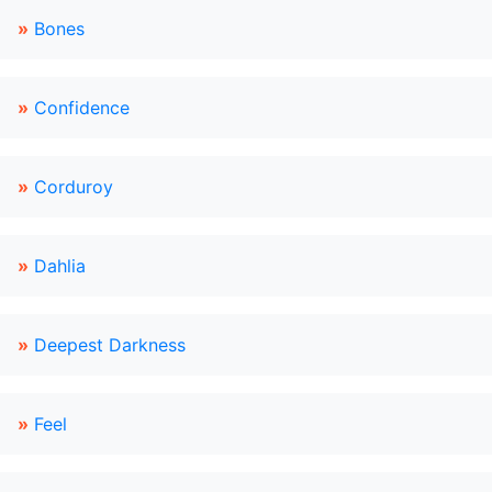
»
Bones
»
Confidence
»
Corduroy
»
Dahlia
»
Deepest Darkness
»
Feel