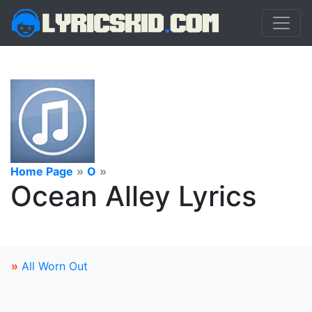
Home Page
»
O
»
Ocean Alley Lyrics
»
All Worn Out