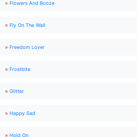
»
Flowers And Booze
»
Fly On The Wall
»
Freedom Lover
»
Frostbite
»
Glitter
»
Happy Sad
»
Hold On