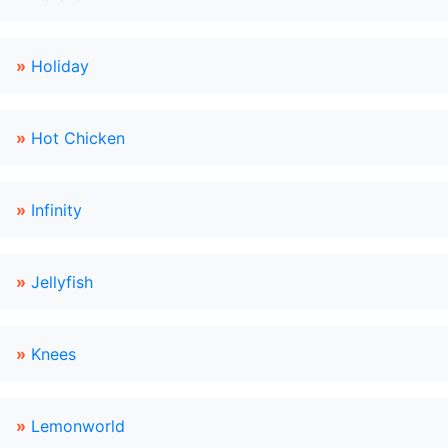
»
Holiday
»
Hot Chicken
»
Infinity
»
Jellyfish
»
Knees
»
Lemonworld