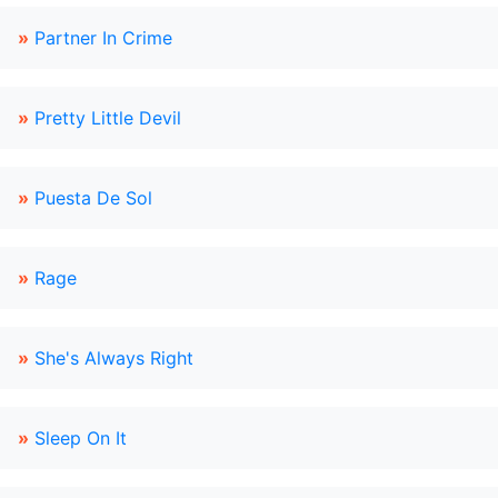
»
Partner In Crime
»
Pretty Little Devil
»
Puesta De Sol
»
Rage
»
She's Always Right
»
Sleep On It