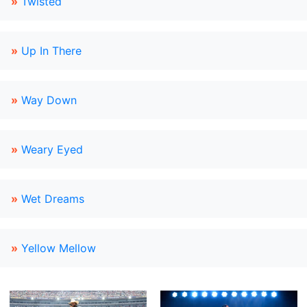
»
Twisted
»
Up In There
»
Way Down
»
Weary Eyed
»
Wet Dreams
»
Yellow Mellow