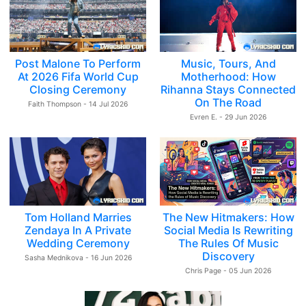
Post Malone To Perform
Music, Tours, And
At 2026 Fifa World Cup
Motherhood: How
Closing Ceremony
Rihanna Stays Connected
On The Road
Faith Thompson - 14 Jul 2026
Evren E. - 29 Jun 2026
Tom Holland Marries
The New Hitmakers: How
Zendaya In A Private
Social Media Is Rewriting
Wedding Ceremony
The Rules Of Music
Discovery
Sasha Mednikova - 16 Jun 2026
Chris Page - 05 Jun 2026