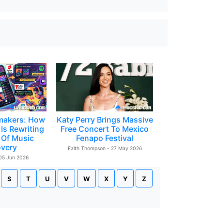
makers: How
Katy Perry Brings Massive
Is Rewriting
Free Concert To Mexico
 Of Music
Fenapo Festival
overy
Faith Thompson - 27 May 2026
 05 Jun 2026
S
T
U
V
W
X
Y
Z