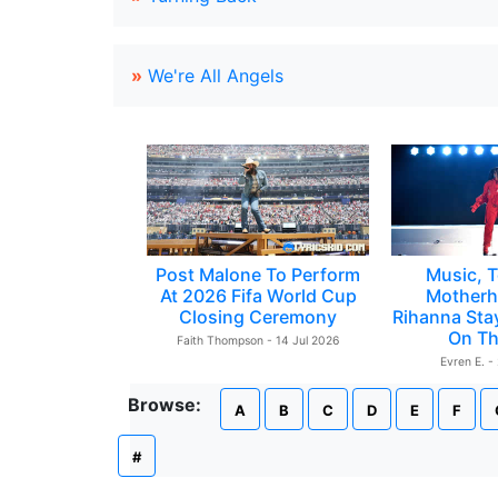
»
We're All Angels
Post Malone To Perform
Music, T
At 2026 Fifa World Cup
Motherh
Closing Ceremony
Rihanna Sta
On Th
Faith Thompson - 14 Jul 2026
Evren E. -
Browse:
A
B
C
D
E
F
#