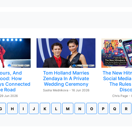
ours, And
Tom Holland Marries
The New Hit
ood: How
Zendaya In A Private
Social Media 
ys Connected
Wedding Ceremony
The Rules
e Road
Disc
Sasha Mednikova - 16 Jun 2026
 29 Jun 2026
Chris Page -
G
H
I
J
K
L
M
N
O
P
Q
R