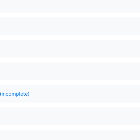
(incomplete)