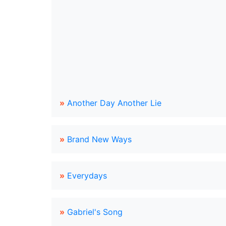
»
Another Day Another Lie
»
Brand New Ways
»
Everydays
»
Gabriel's Song