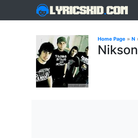
Home Page
»
N
Nikson