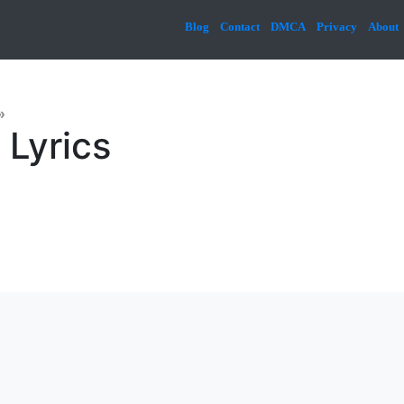
Blog
Contact
DMCA
Privacy
About
»
 Lyrics