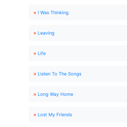
»
I Was Thinking
»
Leaving
»
Life
»
Listen To The Songs
»
Long Way Home
»
Lost My Friends