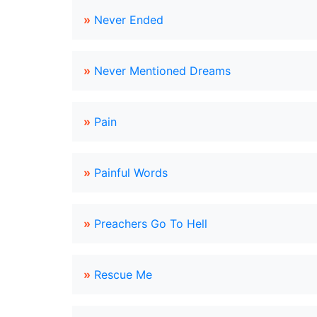
»
Never Ended
»
Never Mentioned Dreams
»
Pain
»
Painful Words
»
Preachers Go To Hell
»
Rescue Me