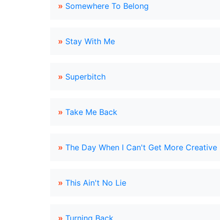
»
Somewhere To Belong
»
Stay With Me
»
Superbitch
»
Take Me Back
»
The Day When I Can't Get More Creative 
»
This Ain't No Lie
»
Turning Back