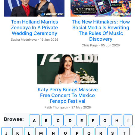
Tom Holland Marries
The New Hitmakers: How
Zendaya In A Private
Social Media Is Rewriting
Wedding Ceremony
The Rules Of Music
Discovery
Sasha Mednikova - 16 Jun 2026
Chris Page - 05 Jun 2026
Katy Perry Brings Massive
Free Concert To Mexico
Fenapo Festival
Faith Thompson - 27 May 2026
Browse:
A
B
C
D
E
F
G
H
I
J
K
L
M
N
O
P
Q
R
S
T