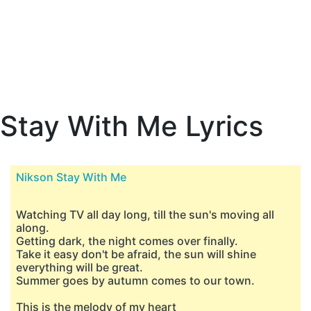
Stay With Me Lyrics
Nikson Stay With Me
Watching TV all day long, till the sun's moving all
along.
Getting dark, the night comes over finally.
Take it easy don't be afraid, the sun will shine
everything will be great.
Summer goes by autumn comes to our town.
This is the melody of my heart