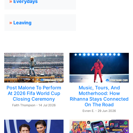
»
Everydays
»
Leaving
Post Malone To Perform
Music, Tours, And
At 2026 Fifa World Cup
Motherhood: How
Closing Ceremony
Rihanna Stays Connected
On The Road
Faith Thompson - 14 Jul 2026
Evren E. - 29 Jun 2026