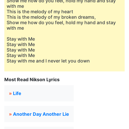
Show me how do you feel, hold my hand and stay
with me
This is the melody of my heart
This is the melody of my broken dreams,
Show me how do you feel, hold my hand and stay
with me
Stay with Me
Stay with Me
Stay with Me
Stay with Me
Stay with me and I never let you down
Most Read Nikson Lyrics
»
Life
»
Another Day Another Lie