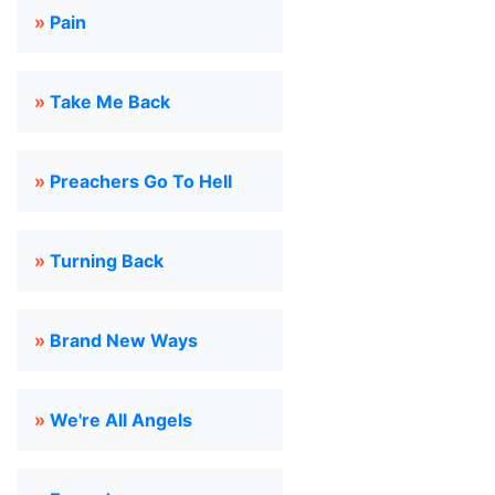
»
Pain
»
Take Me Back
»
Preachers Go To Hell
»
Turning Back
»
Brand New Ways
»
We're All Angels