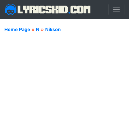
Home Page
»
N
»
Nikson