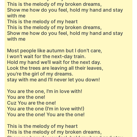
This is the melody of my broken dreams,
Show me how do you feel, hold my hand and stay
with me
This is the melody of my heart
This is the melody of my broken dreams,
Show me how do you feel, hold my hand and stay
with me
Most people like autumn but I don't care,
I won't wait for the next-day train.
Hold my hand we'll wait for the next day.
Look the trees are leaving all their leaves,
you're the girl of my dreams.
stay with me and I'll never let you down!
You are the one, I'm in love with!
You are the one!
Cuz You are the one!
You are the one (I'm in love with!)
You are the one! You are the one!
This is the melody of my heart
This is the melody of my broken dreams,