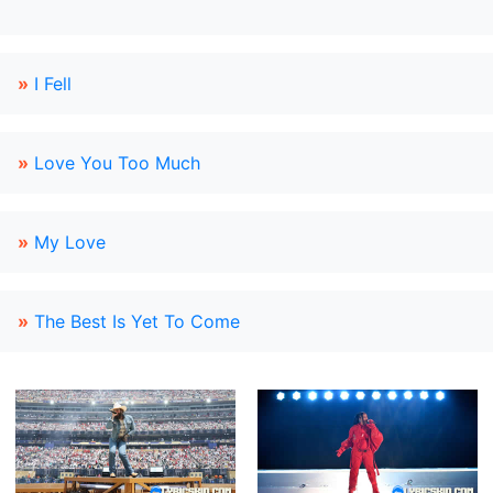
»
I Fell
»
Love You Too Much
»
My Love
»
The Best Is Yet To Come