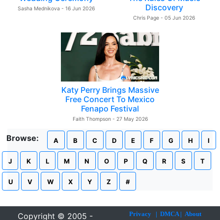
Discovery
Sasha Mednikova - 16 Jun 2026
Chris Page - 05 Jun 2026
Katy Perry Brings Massive
Free Concert To Mexico
Fenapo Festival
Faith Thompson - 27 May 2026
Browse:
A
B
C
D
E
F
G
H
I
J
K
L
M
N
O
P
Q
R
S
T
U
V
W
X
Y
Z
#
Privacy
|
DMCA
|
About
Copyright © 2005 -