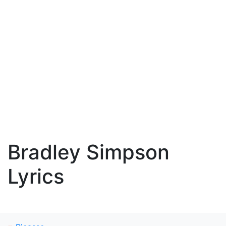
Bradley Simpson
Lyrics