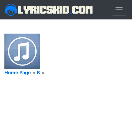
Home Page
»
B
»