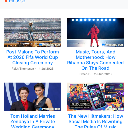
»
Picasso
Post Malone To Perform
Music, Tours, And
At 2026 Fifa World Cup
Motherhood: How
Closing Ceremony
Rihanna Stays Connected
On The Road
Faith Thompson - 14 Jul 2026
Evren E. - 29 Jun 2026
Tom Holland Marries
The New Hitmakers: How
Zendaya In A Private
Social Media Is Rewriting
Wedding Ceremony
The Rules Of Music