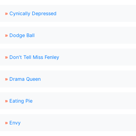
»
Cynically Depressed
»
Dodge Ball
»
Don't Tell Miss Fenley
»
Drama Queen
»
Eating Pie
»
Envy