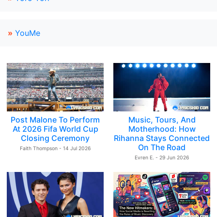
»
YouMe
Post Malone To Perform
Music, Tours, And
At 2026 Fifa World Cup
Motherhood: How
Closing Ceremony
Rihanna Stays Connected
On The Road
Faith Thompson - 14 Jul 2026
Evren E. - 29 Jun 2026