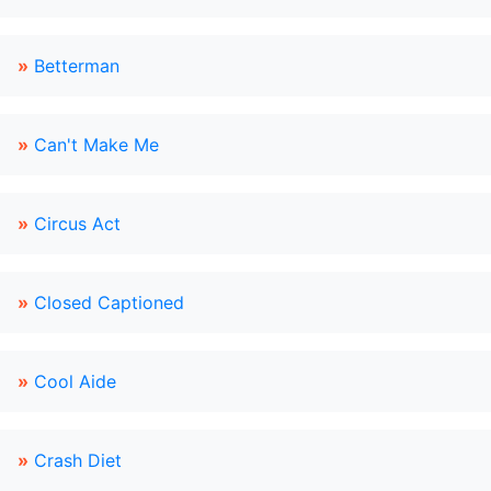
»
Betterman
»
Can't Make Me
»
Circus Act
»
Closed Captioned
»
Cool Aide
»
Crash Diet