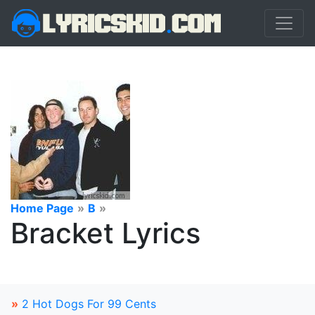
Home Page
»
B
»
Bracket Lyrics
»
2 Hot Dogs For 99 Cents