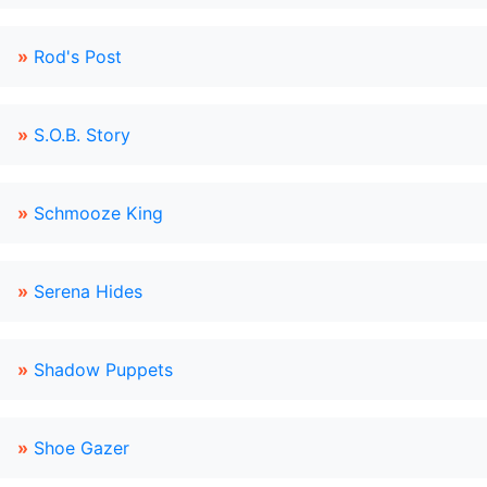
»
Rod's Post
»
S.O.B. Story
»
Schmooze King
»
Serena Hides
»
Shadow Puppets
»
Shoe Gazer