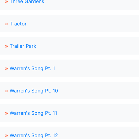
»
Three Gardens
»
Tractor
»
Trailer Park
»
Warren's Song Pt. 1
»
Warren's Song Pt. 10
»
Warren's Song Pt. 11
»
Warren's Song Pt. 12