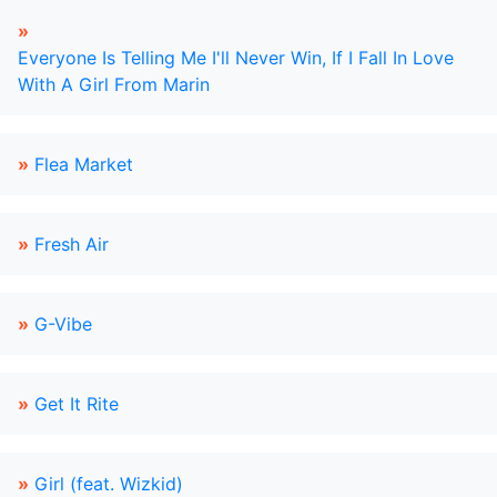
»
Everyone Is Telling Me I'll Never Win, If I Fall In Love
With A Girl From Marin
»
Flea Market
»
Fresh Air
»
G-Vibe
»
Get It Rite
»
Girl (feat. Wizkid)