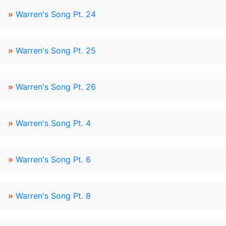
»
Warren's Song Pt. 24
»
Warren's Song Pt. 25
»
Warren's Song Pt. 26
»
Warren's Song Pt. 4
»
Warren's Song Pt. 6
»
Warren's Song Pt. 8