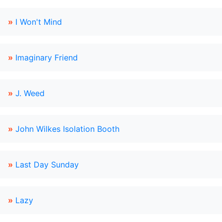
»
I Won't Mind
»
Imaginary Friend
»
J. Weed
»
John Wilkes Isolation Booth
»
Last Day Sunday
»
Lazy