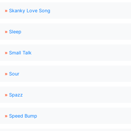
»
Skanky Love Song
»
Sleep
»
Small Talk
»
Sour
»
Spazz
»
Speed Bump