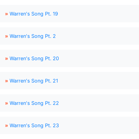
»
Warren's Song Pt. 19
»
Warren's Song Pt. 2
»
Warren's Song Pt. 20
»
Warren's Song Pt. 21
»
Warren's Song Pt. 22
»
Warren's Song Pt. 23