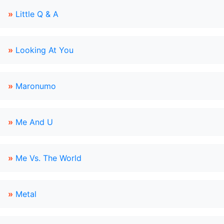
»
Little Q & A
»
Looking At You
»
Maronumo
»
Me And U
»
Me Vs. The World
»
Metal