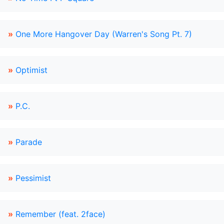
»
One More Hangover Day (Warren's Song Pt. 7)
»
Optimist
»
P.C.
»
Parade
»
Pessimist
»
Remember (feat. 2face)