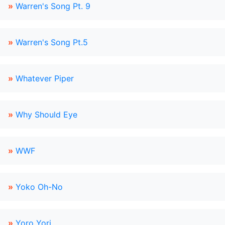
»
Warren's Song Pt. 9
»
Warren's Song Pt.5
»
Whatever Piper
»
Why Should Eye
»
WWF
»
Yoko Oh-No
»
Yoro Yori