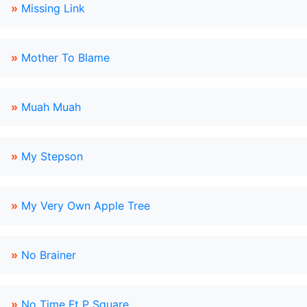
»
Missing Link
»
Mother To Blame
»
Muah Muah
»
My Stepson
»
My Very Own Apple Tree
»
No Brainer
»
No Time Ft P Square