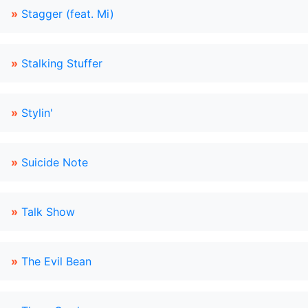
»
Stagger (feat. Mi)
»
Stalking Stuffer
»
Stylin'
»
Suicide Note
»
Talk Show
»
The Evil Bean