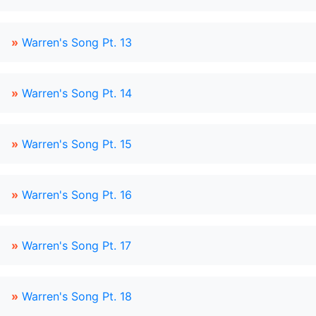
»
Warren's Song Pt. 13
»
Warren's Song Pt. 14
»
Warren's Song Pt. 15
»
Warren's Song Pt. 16
»
Warren's Song Pt. 17
»
Warren's Song Pt. 18