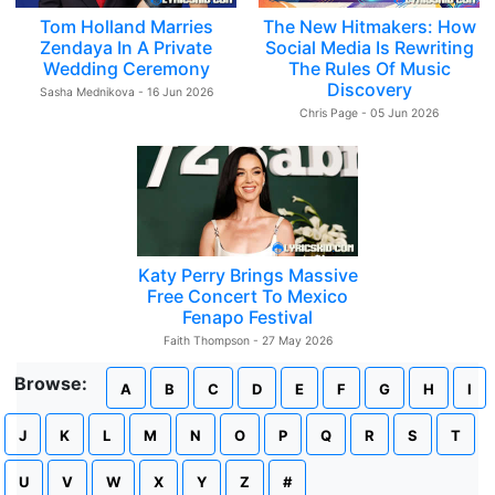
Tom Holland Marries
The New Hitmakers: How
Zendaya In A Private
Social Media Is Rewriting
Wedding Ceremony
The Rules Of Music
Discovery
Sasha Mednikova - 16 Jun 2026
Chris Page - 05 Jun 2026
Katy Perry Brings Massive
Free Concert To Mexico
Fenapo Festival
Faith Thompson - 27 May 2026
Browse:
A
B
C
D
E
F
G
H
I
J
K
L
M
N
O
P
Q
R
S
T
U
V
W
X
Y
Z
#