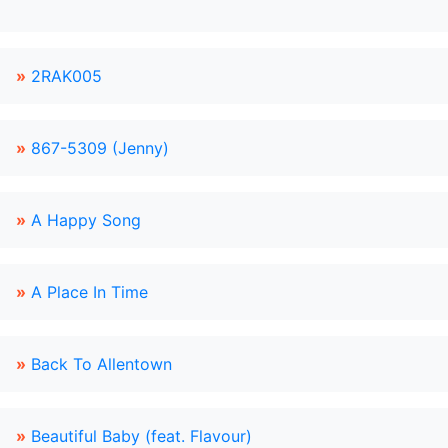
»
2RAK005
»
867-5309 (Jenny)
»
A Happy Song
»
A Place In Time
»
Back To Allentown
»
Beautiful Baby (feat. Flavour)