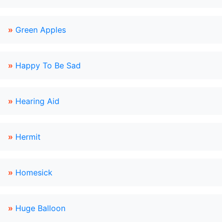
»
Green Apples
»
Happy To Be Sad
»
Hearing Aid
»
Hermit
»
Homesick
»
Huge Balloon