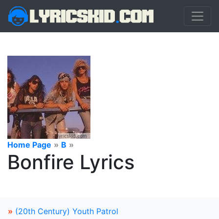
Home Page
»
B
»
Bonfire Lyrics
»
(20th Century) Youth Patrol