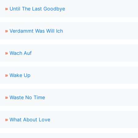
»
Until The Last Goodbye
»
Verdammt Was Will Ich
»
Wach Auf
»
Wake Up
»
Waste No Time
»
What About Love