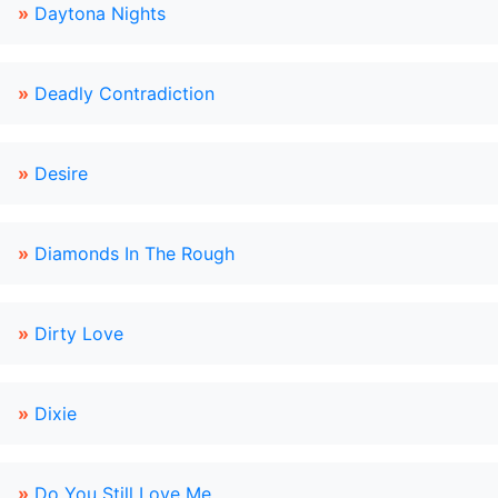
»
Daytona Nights
»
Deadly Contradiction
»
Desire
»
Diamonds In The Rough
»
Dirty Love
»
Dixie
»
Do You Still Love Me