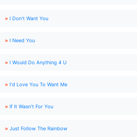
»
I Don't Want You
»
I Need You
»
I Would Do Anything 4 U
»
I'd Love You To Want Me
»
If It Wasn't For You
»
Just Follow The Rainbow