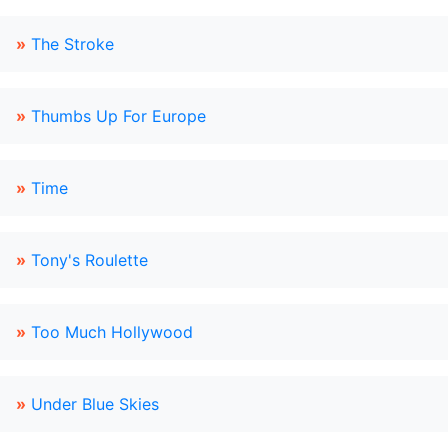
»
The Stroke
»
Thumbs Up For Europe
»
Time
»
Tony's Roulette
»
Too Much Hollywood
»
Under Blue Skies