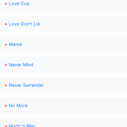
»
Love Cca
»
Love Don't Lie
»
Mama
»
Never Mind
»
Never Surrender
»
No More
»
Noch 'n Bier