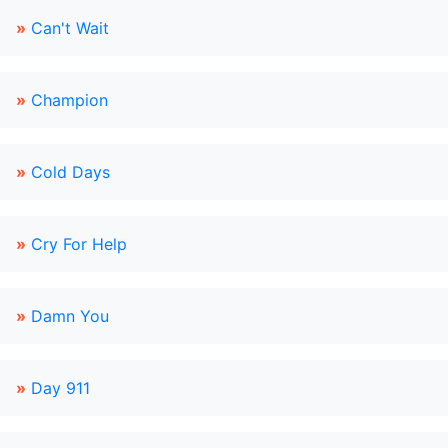
»
Can't Wait
»
Champion
»
Cold Days
»
Cry For Help
»
Damn You
»
Day 911