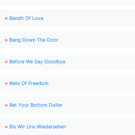
»
Bandit Of Love
»
Bang Down The Door
»
Before We Say Goodbye
»
Bells Of Freedom
»
Bet Your Bottom Dollar
»
Bis Wir Uns Wiedersehen