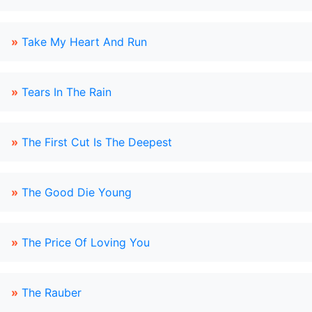
»
Take My Heart And Run
»
Tears In The Rain
»
The First Cut Is The Deepest
»
The Good Die Young
»
The Price Of Loving You
»
The Rauber