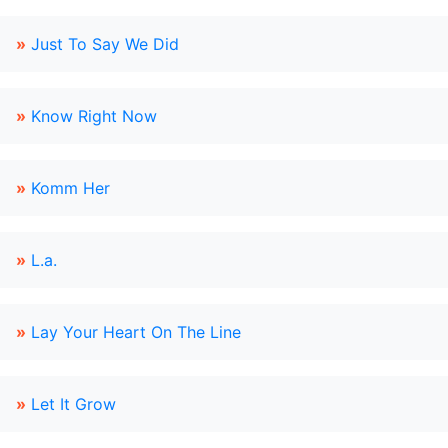
»
Just To Say We Did
»
Know Right Now
»
Komm Her
»
L.a.
»
Lay Your Heart On The Line
»
Let It Grow