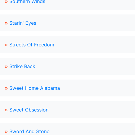
»
Southern Winds
»
Starin' Eyes
»
Streets Of Freedom
»
Strike Back
»
Sweet Home Alabama
»
Sweet Obsession
»
Sword And Stone