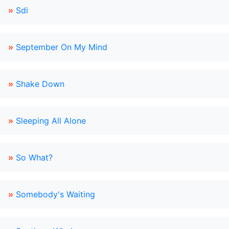
»
Sdi
»
September On My Mind
»
Shake Down
»
Sleeping All Alone
»
So What?
»
Somebody's Waiting