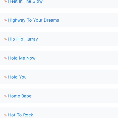
»
Heat In The Glow
»
Highway To Your Dreams
»
Hip Hip Hurray
»
Hold Me Now
»
Hold You
»
Home Babe
»
Hot To Rock