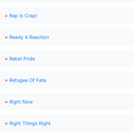
»
Rap Is Crap!
»
Ready 4 Reaction
»
Rebel Pride
»
Refugee Of Fate
»
Right Now
»
Right Things Right