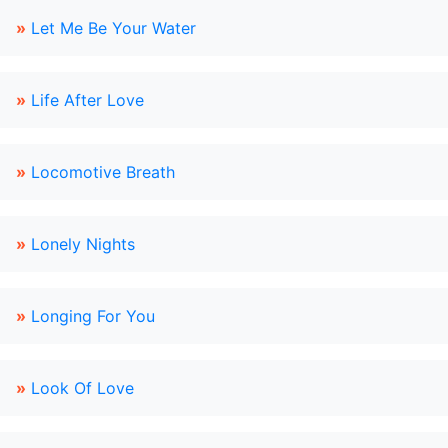
»
Let Me Be Your Water
»
Life After Love
»
Locomotive Breath
»
Lonely Nights
»
Longing For You
»
Look Of Love