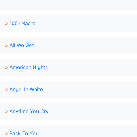
»
1001 Nacht
»
All We Got
»
American Nights
»
Angel In White
»
Anytime You Cry
»
Back To You