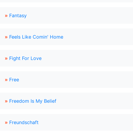
»
Fantasy
»
Feels Like Comin' Home
»
Fight For Love
»
Free
»
Freedom Is My Belief
»
Freundschaft