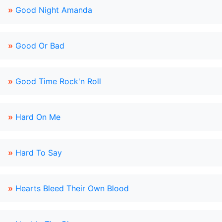
»
Good Night Amanda
»
Good Or Bad
»
Good Time Rock'n Roll
»
Hard On Me
»
Hard To Say
»
Hearts Bleed Their Own Blood