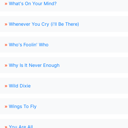
»
What's On Your Mind?
»
Whenever You Cry (i'll Be There)
»
Who's Foolin' Who
»
Why Is It Never Enough
»
Wild Dixie
»
Wings To Fly
»
You Are All