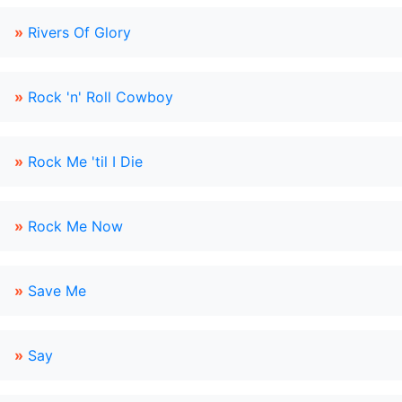
»
Rivers Of Glory
»
Rock 'n' Roll Cowboy
»
Rock Me 'til I Die
»
Rock Me Now
»
Save Me
»
Say