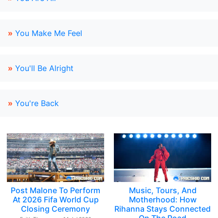
»
You Make Me Feel
»
You'll Be Alright
»
You're Back
Post Malone To Perform
Music, Tours, And
At 2026 Fifa World Cup
Motherhood: How
Closing Ceremony
Rihanna Stays Connected