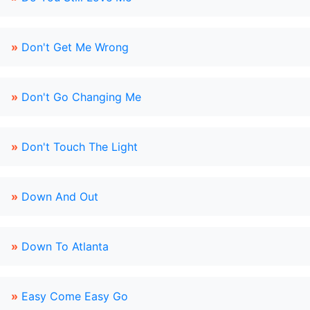
»
Don't Get Me Wrong
»
Don't Go Changing Me
»
Don't Touch The Light
»
Down And Out
»
Down To Atlanta
»
Easy Come Easy Go