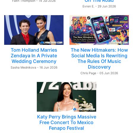
On The Road
Faith Thompson - 14 Jul 2026
Evren E. - 29 Jun 2026
Tom Holland Marries
The New Hitmakers: How
Zendaya In A Private
Social Media Is Rewriting
Wedding Ceremony
The Rules Of Music
Discovery
Sasha Mednikova - 16 Jun 2026
Chris Page - 05 Jun 2026
Katy Perry Brings Massive
Free Concert To Mexico
Fenapo Festival