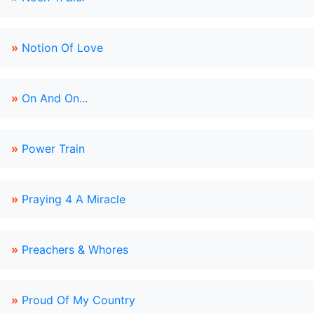
»
Notion Of Love
»
On And On...
»
Power Train
»
Praying 4 A Miracle
»
Preachers & Whores
»
Proud Of My Country