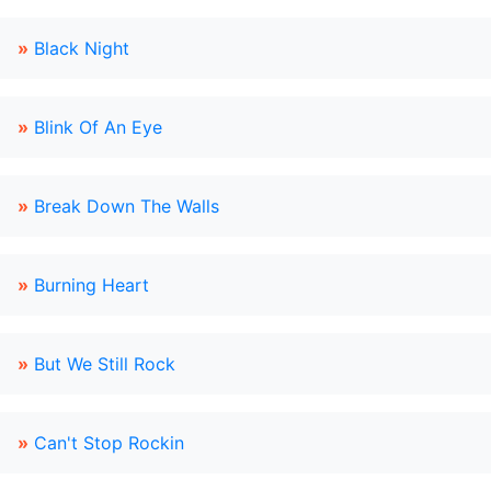
»
Black Night
»
Blink Of An Eye
»
Break Down The Walls
»
Burning Heart
»
But We Still Rock
»
Can't Stop Rockin