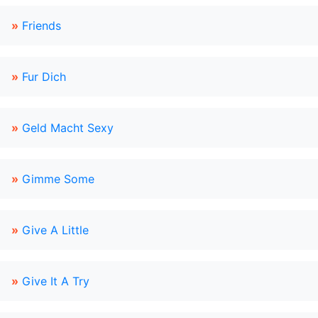
»
Friends
»
Fur Dich
»
Geld Macht Sexy
»
Gimme Some
»
Give A Little
»
Give It A Try