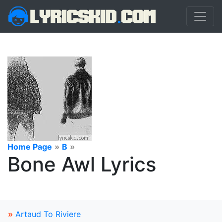
Home Page
»
B
»
Bone Awl Lyrics
»
Artaud To Riviere