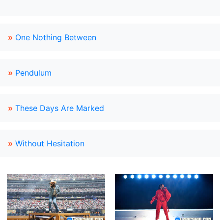
»
One Nothing Between
»
Pendulum
»
These Days Are Marked
»
Without Hesitation