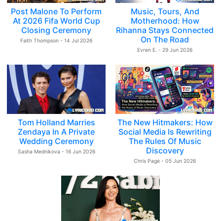
Post Malone To Perform
Music, Tours, And
At 2026 Fifa World Cup
Motherhood: How
Closing Ceremony
Rihanna Stays Connected
On The Road
Faith Thompson - 14 Jul 2026
Evren E. - 29 Jun 2026
Tom Holland Marries
The New Hitmakers: How
Zendaya In A Private
Social Media Is Rewriting
Wedding Ceremony
The Rules Of Music
Discovery
Sasha Mednikova - 16 Jun 2026
Chris Page - 05 Jun 2026