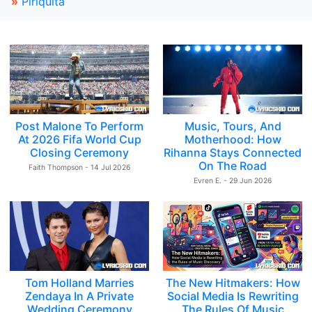
»
Piriquita
Post Malone To Perform
Music, Tours, And
At 2026 Fifa World Cup
Motherhood: How
Closing Ceremony
Rihanna Stays Connected
On The Road
Faith Thompson - 14 Jul 2026
Evren E. - 29 Jun 2026
Tom Holland Marries
The New Hitmakers: How
Zendaya In A Private
Social Media Is Rewriting
Wedding Ceremony
The Rules Of Music