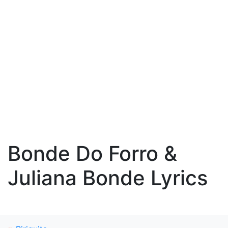
Bonde Do Forro &
Juliana Bonde Lyrics