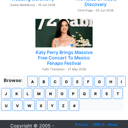
Discovery
Sasha Mednikova - 16 Jun 2026
Chris Page - 05 Jun 2026
Katy Perry Brings Massive
Free Concert To Mexico
Fenapo Festival
Faith Thompson - 27 May 2026
Browse:
A
B
C
D
E
F
G
H
I
J
K
L
M
N
O
P
Q
R
S
T
U
V
W
X
Y
Z
#
Privacy
|
DMCA
|
About
Copyright © 2005 -