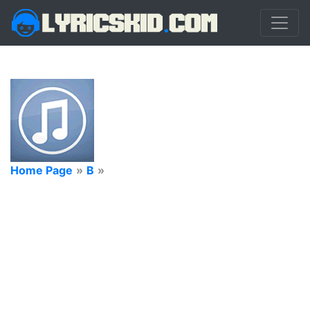
Home Page
»
B
»