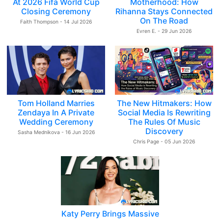
At 2026 Fifa World Cup
Motherhood: How
Closing Ceremony
Rihanna Stays Connected
On The Road
Faith Thompson - 14 Jul 2026
Evren E. - 29 Jun 2026
Tom Holland Marries
The New Hitmakers: How
Zendaya In A Private
Social Media Is Rewriting
Wedding Ceremony
The Rules Of Music
Discovery
Sasha Mednikova - 16 Jun 2026
Chris Page - 05 Jun 2026
Katy Perry Brings Massive