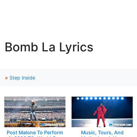
Bomb La Lyrics
»
Step Inside
Post Malone To Perform
Music, Tours, And