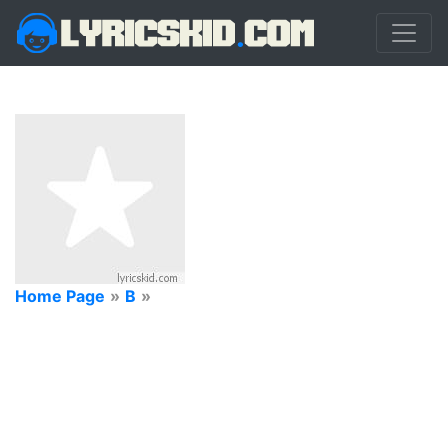
Home Page
»
B
»