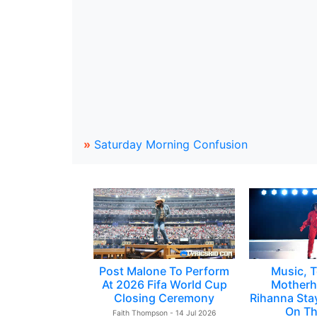
»
Saturday Morning Confusion
Post Malone To Perform
Music, T
At 2026 Fifa World Cup
Motherh
Closing Ceremony
Rihanna Sta
On Th
Faith Thompson - 14 Jul 2026