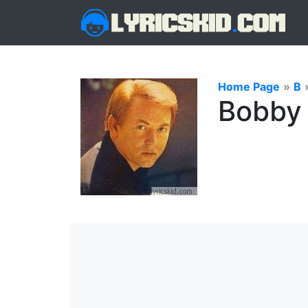
Home Page
»
B
Bobby 