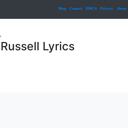
Blog
Contact
DMCA
Privacy
About
»
Russell Lyrics