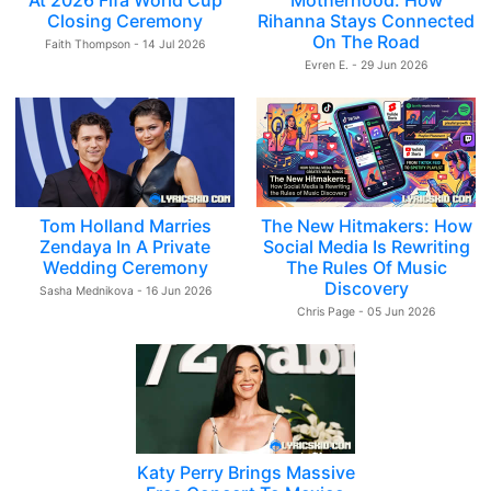
At 2026 Fifa World Cup
Motherhood: How
Closing Ceremony
Rihanna Stays Connected
On The Road
Faith Thompson - 14 Jul 2026
Evren E. - 29 Jun 2026
Tom Holland Marries
The New Hitmakers: How
Zendaya In A Private
Social Media Is Rewriting
Wedding Ceremony
The Rules Of Music
Discovery
Sasha Mednikova - 16 Jun 2026
Chris Page - 05 Jun 2026
Katy Perry Brings Massive