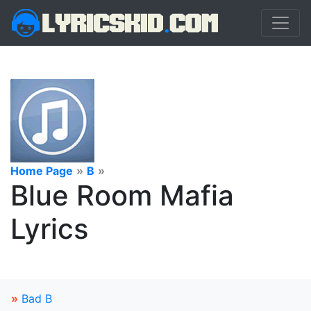
Home Page
»
B
»
Blue Room Mafia
Lyrics
»
Bad B