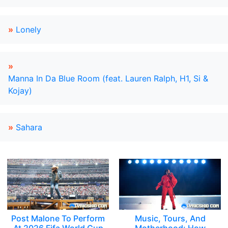
»
Lonely
»
Manna In Da Blue Room (feat. Lauren Ralph, H1, Si &
Kojay)
»
Sahara
Post Malone To Perform
Music, Tours, And