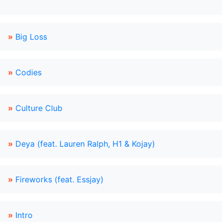
»
Big Loss
»
Codies
»
Culture Club
»
Deya (feat. Lauren Ralph, H1 & Kojay)
»
Fireworks (feat. Essjay)
»
Intro