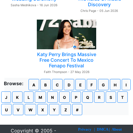
Discovery
Sasha Mednikova - 16 Jun 2026
Chris Page - 05 Jun 2026
Katy Perry Brings Massive
Free Concert To Mexico
Fenapo Festival
Faith Thompson - 27 May 2026
Browse:
A
B
C
D
E
F
G
H
I
J
K
L
M
N
O
P
Q
R
S
T
U
V
W
X
Y
Z
#
Privacy
|
DMCA
|
About
Copyright © 2005 -