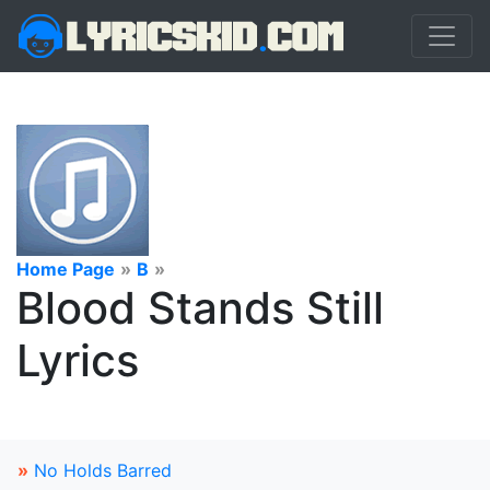
Home Page
»
B
»
Blood Stands Still
Lyrics
»
No Holds Barred