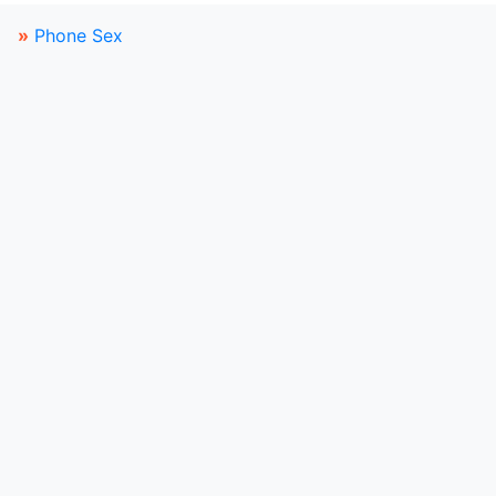
»
Phone Sex