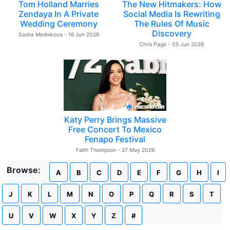
Tom Holland Marries
The New Hitmakers: How
Zendaya In A Private
Social Media Is Rewriting
Wedding Ceremony
The Rules Of Music
Discovery
Sasha Mednikova - 16 Jun 2026
Chris Page - 05 Jun 2026
Katy Perry Brings Massive
Free Concert To Mexico
Fenapo Festival
Faith Thompson - 27 May 2026
Browse:
A
B
C
D
E
F
G
H
I
J
K
L
M
N
O
P
Q
R
S
T
U
V
W
X
Y
Z
#