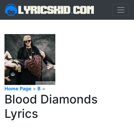
Home Page
»
B
»
Blood Diamonds
Lyrics