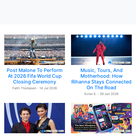
Post Malone To Perform
Music, Tours, And
At 2026 Fifa World Cup
Motherhood: How
Closing Ceremony
Rihanna Stays Connected
On The Road
Faith Thompson - 14 Jul 2026
Evren E. - 29 Jun 2026