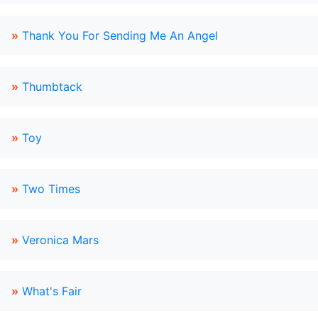
»
Thank You For Sending Me An Angel
»
Thumbtack
»
Toy
»
Two Times
»
Veronica Mars
»
What's Fair