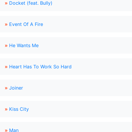
»
Docket (feat. Bully)
»
Event Of A Fire
»
He Wants Me
»
Heart Has To Work So Hard
»
Joiner
»
Kiss City
»
Man