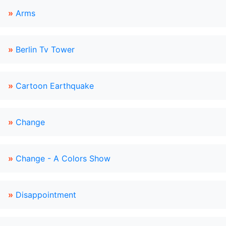
»
Arms
»
Berlin Tv Tower
»
Cartoon Earthquake
»
Change
»
Change - A Colors Show
»
Disappointment