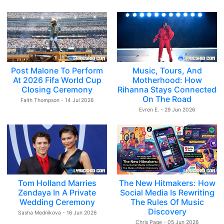
Post Malone To Perform
Music, Tours, And
At 2026 Fifa World Cup
Motherhood: How
Closing Ceremony
Rihanna Stays Connected
On The Road
Faith Thompson - 14 Jul 2026
Evren E. - 29 Jun 2026
Tom Holland Marries
The New Hitmakers: How
Zendaya In A Private
Social Media Is Rewriting
Wedding Ceremony
The Rules Of Music
Discovery
Sasha Mednikova - 16 Jun 2026
Chris Page - 05 Jun 2026