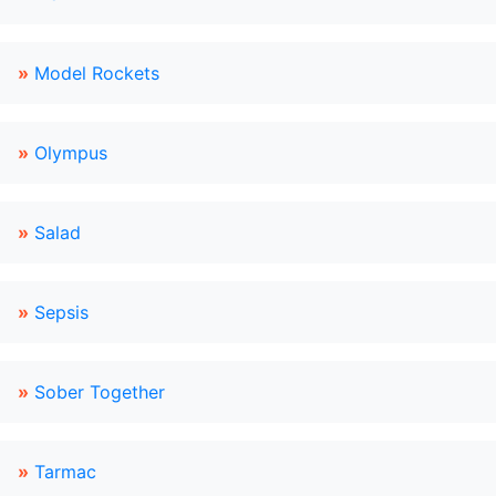
»
Model Rockets
»
Olympus
»
Salad
»
Sepsis
»
Sober Together
»
Tarmac