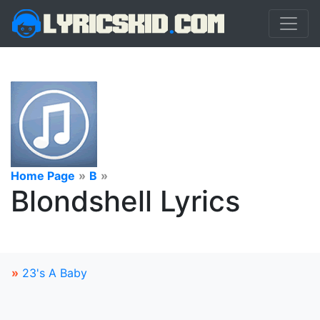
Home Page
»
B
»
Blondshell Lyrics
»
23's A Baby