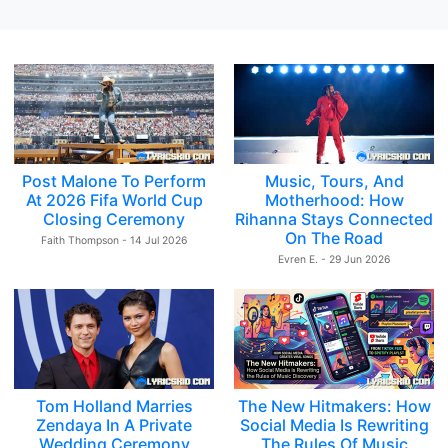
Post Malone To Perform
Music, Tours, And
At 2026 Fifa World Cup
Motherhood: How
Closing Ceremony
Rihanna Stays Connected
On The Road
Faith Thompson - 14 Jul 2026
Evren E. - 29 Jun 2026
Tom Holland Marries
The New Hitmakers: How
Zendaya In A Private
Social Media Is Rewriting
Wedding Ceremony
The Rules Of Music