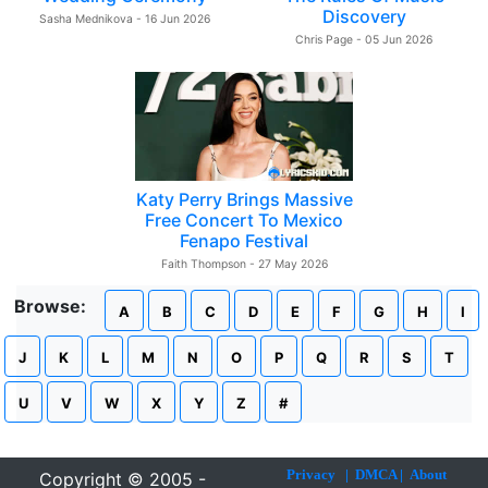
Discovery
Sasha Mednikova - 16 Jun 2026
Chris Page - 05 Jun 2026
Katy Perry Brings Massive
Free Concert To Mexico
Fenapo Festival
Faith Thompson - 27 May 2026
Browse:
A
B
C
D
E
F
G
H
I
J
K
L
M
N
O
P
Q
R
S
T
U
V
W
X
Y
Z
#
Privacy
|
DMCA
|
About
Copyright © 2005 -