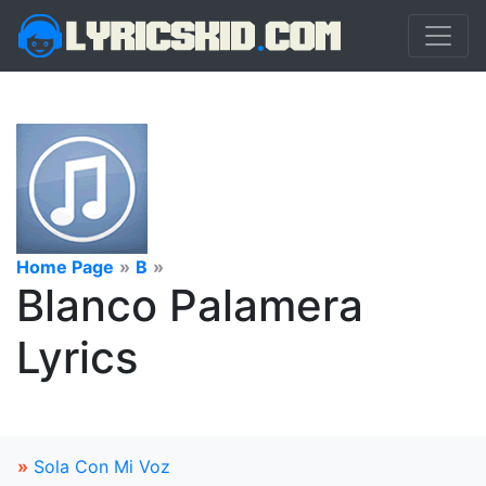
Home Page
»
B
»
Blanco Palamera
Lyrics
»
Sola Con Mi Voz