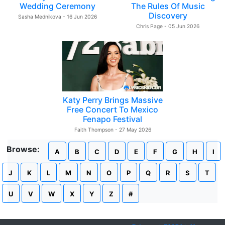
Wedding Ceremony
The Rules Of Music
Discovery
Sasha Mednikova - 16 Jun 2026
Chris Page - 05 Jun 2026
Katy Perry Brings Massive
Free Concert To Mexico
Fenapo Festival
Faith Thompson - 27 May 2026
Browse:
A
B
C
D
E
F
G
H
I
J
K
L
M
N
O
P
Q
R
S
T
U
V
W
X
Y
Z
#