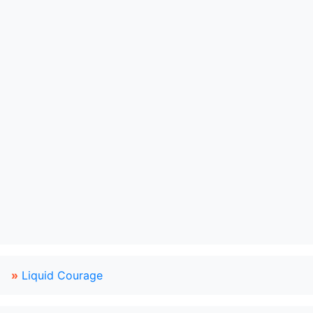
»
Liquid Courage