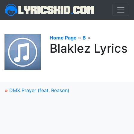
Home Page
»
B
»
Blaklez Lyrics
»
DMX Prayer (feat. Reason)