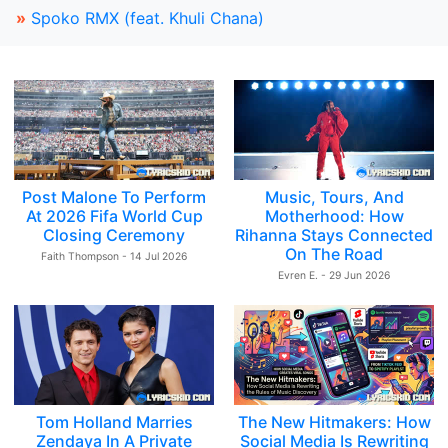
»
Spoko RMX (feat. Khuli Chana)
Post Malone To Perform
Music, Tours, And
At 2026 Fifa World Cup
Motherhood: How
Closing Ceremony
Rihanna Stays Connected
On The Road
Faith Thompson - 14 Jul 2026
Evren E. - 29 Jun 2026
Tom Holland Marries
The New Hitmakers: How
Zendaya In A Private
Social Media Is Rewriting