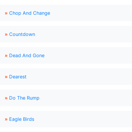
»
Chop And Change
»
Countdown
»
Dead And Gone
»
Dearest
»
Do The Rump
»
Eagle Birds