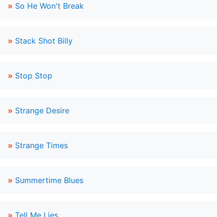
»
So He Won't Break
»
Stack Shot Billy
»
Stop Stop
»
Strange Desire
»
Strange Times
»
Summertime Blues
»
Tell Me Lies