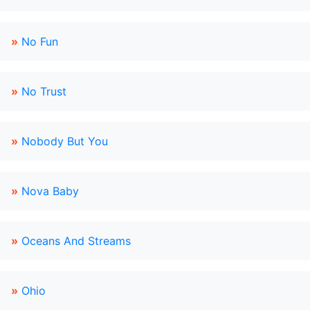
»
No Fun
»
No Trust
»
Nobody But You
»
Nova Baby
»
Oceans And Streams
»
Ohio