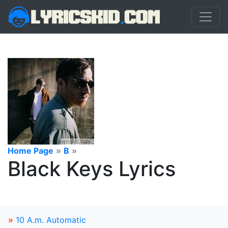
Home Page
»
B
»
Black Keys Lyrics
»
10 A.m. Automatic