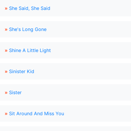
»
She Said, She Said
»
She's Long Gone
»
Shine A Little Light
»
Sinister Kid
»
Sister
»
Sit Around And Miss You