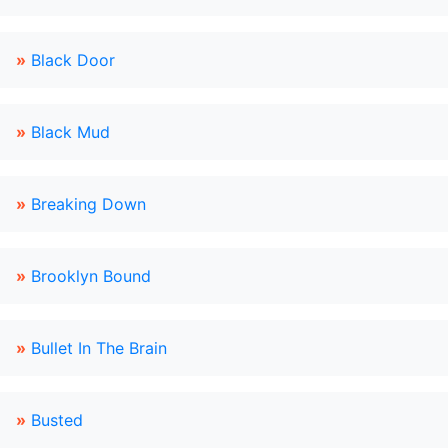
»
Black Door
»
Black Mud
»
Breaking Down
»
Brooklyn Bound
»
Bullet In The Brain
»
Busted