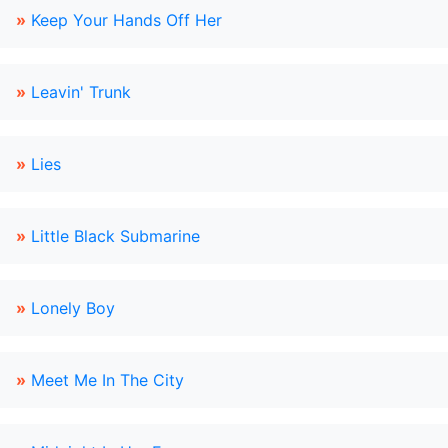
»
Keep Your Hands Off Her
»
Leavin' Trunk
»
Lies
»
Little Black Submarine
»
Lonely Boy
»
Meet Me In The City