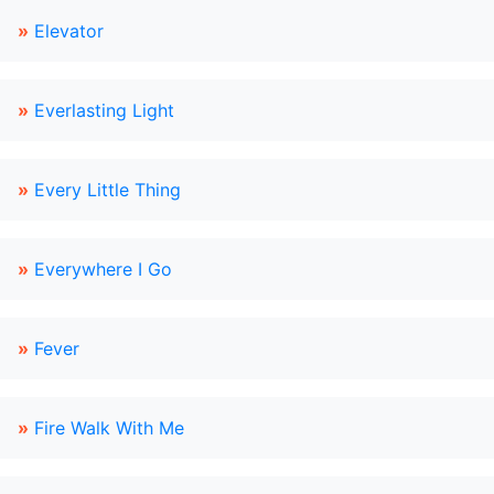
»
Elevator
»
Everlasting Light
»
Every Little Thing
»
Everywhere I Go
»
Fever
»
Fire Walk With Me