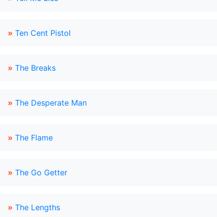
»
Ten Cent Pistol
»
The Breaks
»
The Desperate Man
»
The Flame
»
The Go Getter
»
The Lengths