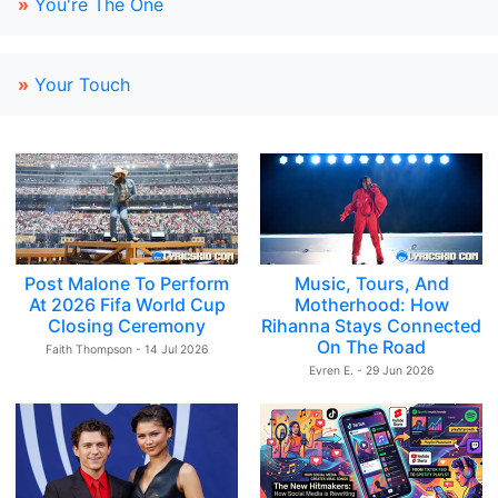
»
You're The One
»
Your Touch
Post Malone To Perform
Music, Tours, And
At 2026 Fifa World Cup
Motherhood: How
Closing Ceremony
Rihanna Stays Connected
On The Road
Faith Thompson - 14 Jul 2026
Evren E. - 29 Jun 2026