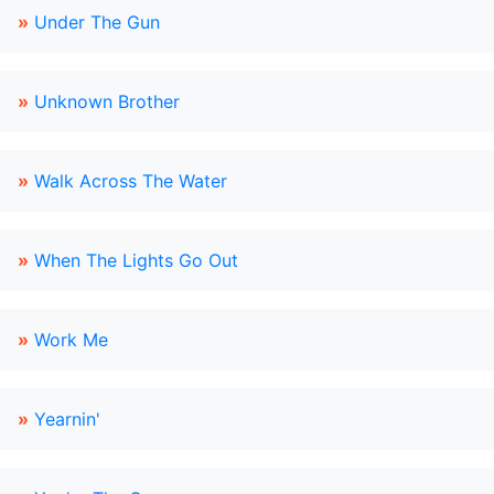
»
Under The Gun
»
Unknown Brother
»
Walk Across The Water
»
When The Lights Go Out
»
Work Me
»
Yearnin'