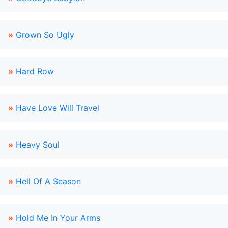
»
Grown So Ugly
»
Hard Row
»
Have Love Will Travel
»
Heavy Soul
»
Hell Of A Season
»
Hold Me In Your Arms