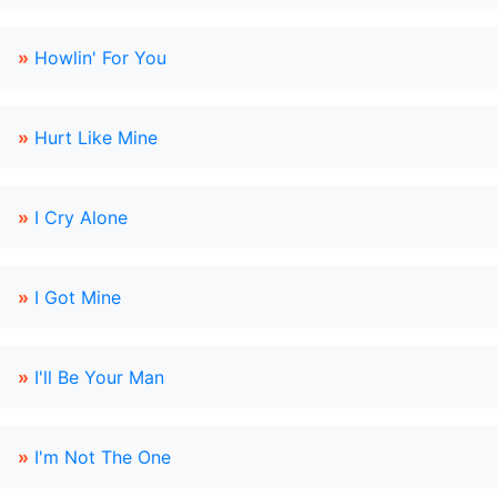
»
Howlin' For You
»
Hurt Like Mine
»
I Cry Alone
»
I Got Mine
»
I'll Be Your Man
»
I'm Not The One