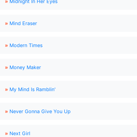
»
Midnight In Her Eyes
»
Mind Eraser
»
Modern Times
»
Money Maker
»
My Mind Is Ramblin'
»
Never Gonna Give You Up
»
Next Girl