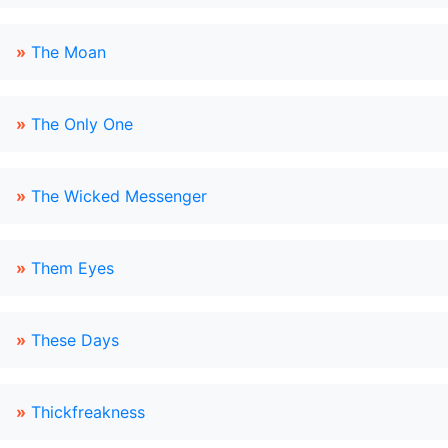
»
The Moan
»
The Only One
»
The Wicked Messenger
»
Them Eyes
»
These Days
»
Thickfreakness