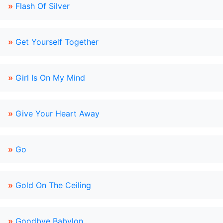
»
Flash Of Silver
»
Get Yourself Together
»
Girl Is On My Mind
»
Give Your Heart Away
»
Go
»
Gold On The Ceiling
»
Goodbye Babylon