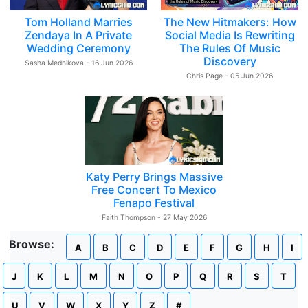
Tom Holland Marries
The New Hitmakers: How
Zendaya In A Private
Social Media Is Rewriting
Wedding Ceremony
The Rules Of Music
Discovery
Sasha Mednikova - 16 Jun 2026
Chris Page - 05 Jun 2026
Katy Perry Brings Massive
Free Concert To Mexico
Fenapo Festival
Faith Thompson - 27 May 2026
Browse:
A
B
C
D
E
F
G
H
I
J
K
L
M
N
O
P
Q
R
S
T
U
V
W
X
Y
Z
#