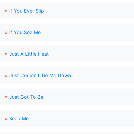
»
If You Ever Slip
»
If You See Me
»
Just A Little Heat
»
Just Couldn't Tie Me Down
»
Just Got To Be
»
Keep Me