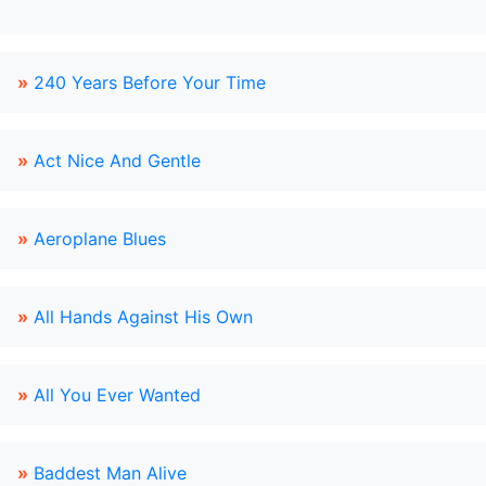
»
240 Years Before Your Time
»
Act Nice And Gentle
»
Aeroplane Blues
»
All Hands Against His Own
»
All You Ever Wanted
»
Baddest Man Alive