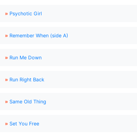
»
Psychotic Girl
»
Remember When (side A)
»
Run Me Down
»
Run Right Back
»
Same Old Thing
»
Set You Free