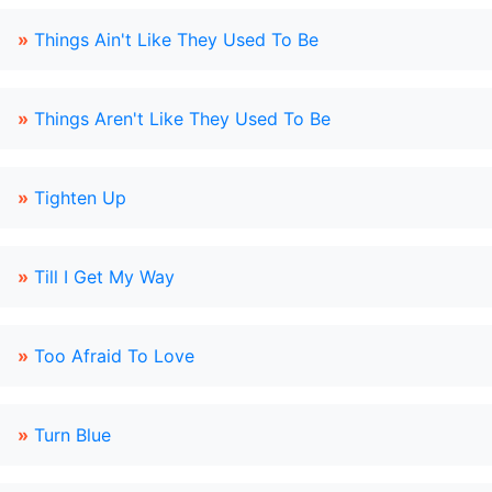
»
Things Ain't Like They Used To Be
»
Things Aren't Like They Used To Be
»
Tighten Up
»
Till I Get My Way
»
Too Afraid To Love
»
Turn Blue