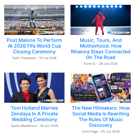
Post Malone To Perform
Music, Tours, And
At 2026 Fifa World Cup
Motherhood: How
Closing Ceremony
Rihanna Stays Connected
On The Road
Faith Thompson - 14 Jul 2026
Evren E. - 29 Jun 2026
Tom Holland Marries
The New Hitmakers: How
Zendaya In A Private
Social Media Is Rewriting
Wedding Ceremony
The Rules Of Music
Discovery
Sasha Mednikova - 16 Jun 2026
Chris Page - 05 Jun 2026