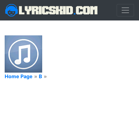
Home Page
»
B
»