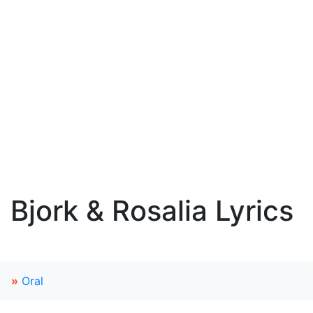
Bjork & Rosalia Lyrics
»
Oral