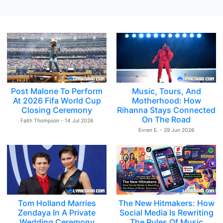
Post Malone To Perform
Music, Tours, And
At 2026 Fifa World Cup
Motherhood: How
Closing Ceremony
Rihanna Stays Connected
On The Road
Faith Thompson - 14 Jul 2026
Evren E. - 29 Jun 2026
Tom Holland Marries
The New Hitmakers: How
Zendaya In A Private
Social Media Is Rewriting
Wedding Ceremony
The Rules Of Music