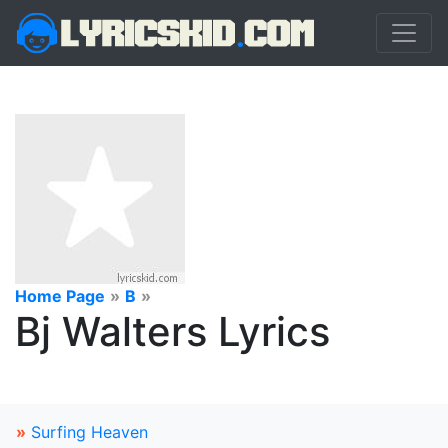
Home Page
»
B
»
Bj Walters Lyrics
»
Surfing Heaven