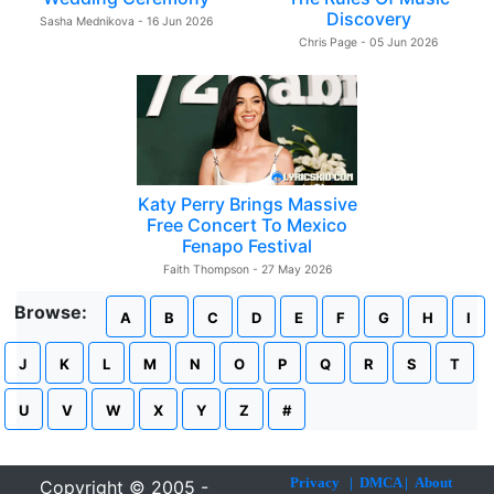
Discovery
Sasha Mednikova - 16 Jun 2026
Chris Page - 05 Jun 2026
Katy Perry Brings Massive
Free Concert To Mexico
Fenapo Festival
Faith Thompson - 27 May 2026
Browse:
A
B
C
D
E
F
G
H
I
J
K
L
M
N
O
P
Q
R
S
T
U
V
W
X
Y
Z
#
Privacy
|
DMCA
|
About
Copyright © 2005 -