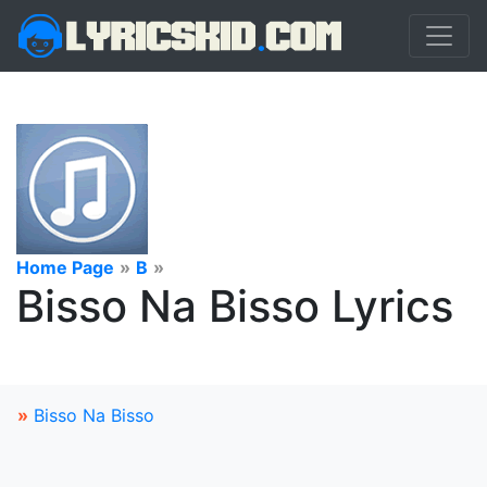
Home Page
»
B
»
Bisso Na Bisso Lyrics
»
Bisso Na Bisso