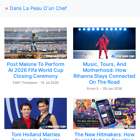
»
Dans La Peau D'un Chef
Post Malone To Perform
Music, Tours, And
At 2026 Fifa World Cup
Motherhood: How
Closing Ceremony
Rihanna Stays Connected
On The Road
Faith Thompson - 14 Jul 2026
Evren E. - 29 Jun 2026
Tom Holland Marries
The New Hitmakers: How