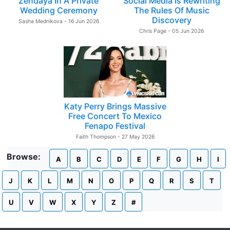
Zendaya In A Private
Social Media Is Rewriting
Wedding Ceremony
The Rules Of Music
Discovery
Sasha Mednikova - 16 Jun 2026
Chris Page - 05 Jun 2026
Katy Perry Brings Massive
Free Concert To Mexico
Fenapo Festival
Faith Thompson - 27 May 2026
Browse:
A
B
C
D
E
F
G
H
I
J
K
L
M
N
O
P
Q
R
S
T
U
V
W
X
Y
Z
#