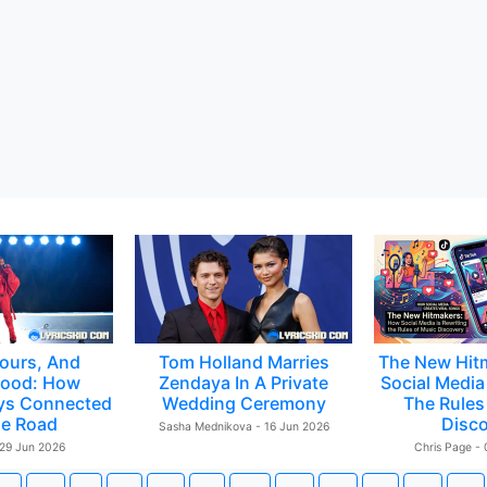
ours, And
Tom Holland Marries
The New Hit
ood: How
Zendaya In A Private
Social Media 
ys Connected
Wedding Ceremony
The Rules
e Road
Disc
Sasha Mednikova - 16 Jun 2026
 29 Jun 2026
Chris Page -