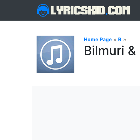
Home Page
»
B
»
Bilmuri 