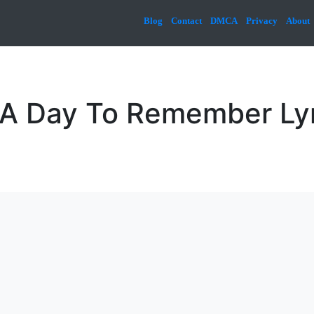
Blog
Contact
DMCA
Privacy
About
& A Day To Remember Ly