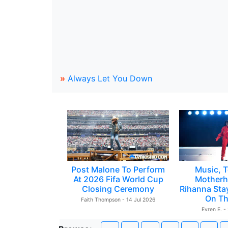
»
Always Let You Down
Post Malone To Perform
Music, T
At 2026 Fifa World Cup
Motherh
Closing Ceremony
Rihanna Sta
On Th
Faith Thompson - 14 Jul 2026
Evren E. -