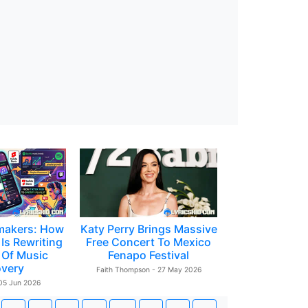
makers: How
Katy Perry Brings Massive
Is Rewriting
Free Concert To Mexico
 Of Music
Fenapo Festival
overy
Faith Thompson - 27 May 2026
 05 Jun 2026