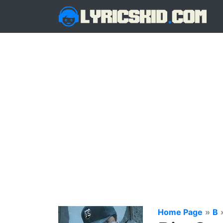
Home Page
»
B