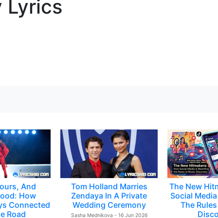
 Lyrics
ours, And
Tom Holland Marries
The New Hit
ood: How
Zendaya In A Private
Social Media 
ys Connected
Wedding Ceremony
The Rules
e Road
Disc
Sasha Mednikova - 16 Jun 2026