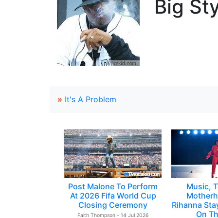
Big Sty
»
It's A Problem
Post Malone To Perform
Music, T
At 2026 Fifa World Cup
Motherh
Closing Ceremony
Rihanna Sta
On Th
Faith Thompson - 14 Jul 2026