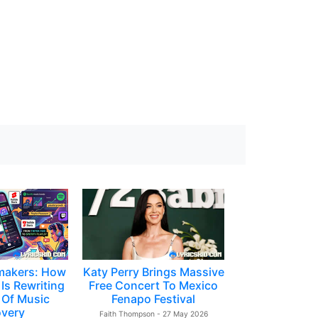
makers: How
Katy Perry Brings Massive
Is Rewriting
Free Concert To Mexico
 Of Music
Fenapo Festival
overy
Faith Thompson - 27 May 2026