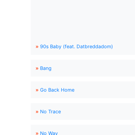
»
90s Baby (feat. Datbreddadom)
»
Bang
»
Go Back Home
»
No Trace
»
No Way