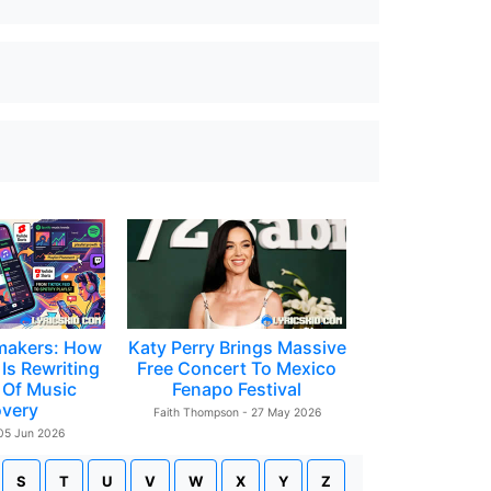
makers: How
Katy Perry Brings Massive
Is Rewriting
Free Concert To Mexico
 Of Music
Fenapo Festival
overy
Faith Thompson - 27 May 2026
 05 Jun 2026
S
T
U
V
W
X
Y
Z