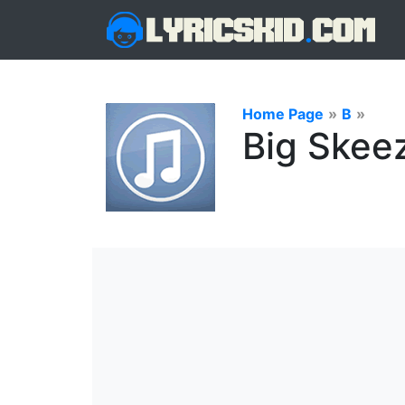
Home Page
»
B
»
Big Skeez