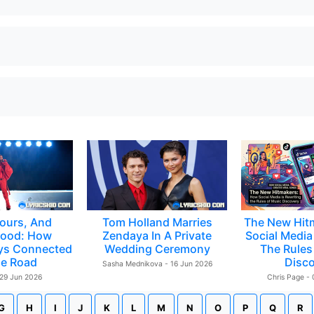
ours, And
Tom Holland Marries
The New Hit
ood: How
Zendaya In A Private
Social Media 
ys Connected
Wedding Ceremony
The Rules
e Road
Disc
Sasha Mednikova - 16 Jun 2026
 29 Jun 2026
Chris Page -
G
H
I
J
K
L
M
N
O
P
Q
R