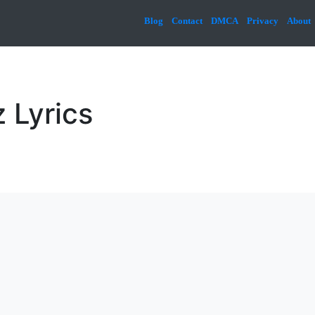
Blog
Contact
DMCA
Privacy
About
 Lyrics