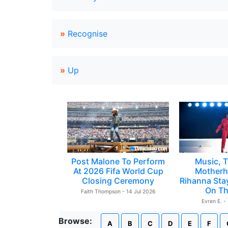
»
Recognise
»
Up
Post Malone To Perform
Music, T
At 2026 Fifa World Cup
Motherh
Closing Ceremony
Rihanna Sta
On Th
Faith Thompson - 14 Jul 2026
Evren E. -
Browse:
A
B
C
D
E
F