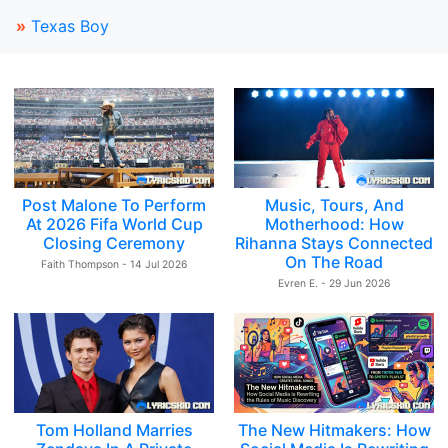
»
Texas Boy
Post Malone To Perform
Music, Tours, And
At 2026 Fifa World Cup
Motherhood: How
Closing Ceremony
Rihanna Stays Connected
On The Road
Faith Thompson - 14 Jul 2026
Evren E. - 29 Jun 2026
Tom Holland Marries
The New Hitmakers: How