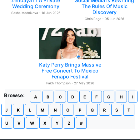
Zendaya In A Private
Social Media Is Rewriting
Wedding Ceremony
The Rules Of Music
Discovery
Sasha Mednikova - 16 Jun 2026
Chris Page - 05 Jun 2026
Katy Perry Brings Massive
Free Concert To Mexico
Fenapo Festival
Faith Thompson - 27 May 2026
Browse:
A
B
C
D
E
F
G
H
I
J
K
L
M
N
O
P
Q
R
S
T
U
V
W
X
Y
Z
#