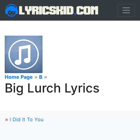
Home Page
»
B
»
Big Lurch Lyrics
»
I Did It To You