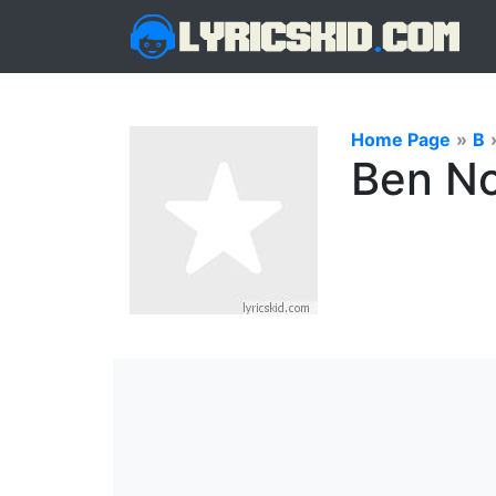
Home Page
»
B
Ben No