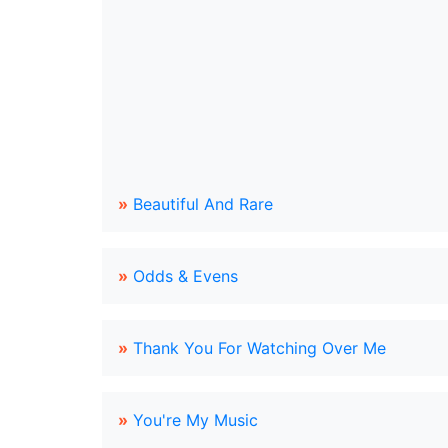
»
Beautiful And Rare
»
Odds & Evens
»
Thank You For Watching Over Me
»
You're My Music