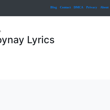
Blog
Contact
DMCA
Privacy
About
»
ynay Lyrics