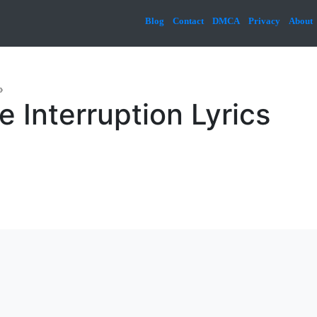
Blog
Contact
DMCA
Privacy
About
»
e Interruption Lyrics