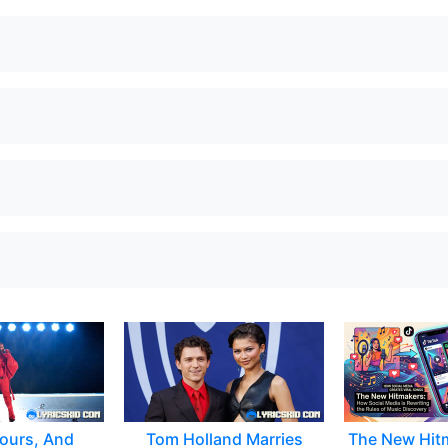
ours, And
Tom Holland Marries
The New Hit