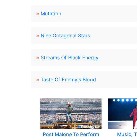
»
Mutation
»
Nine Octagonal Stars
»
Streams Of Black Energy
»
Taste Of Enemy's Blood
Post Malone To Perform
Music, T