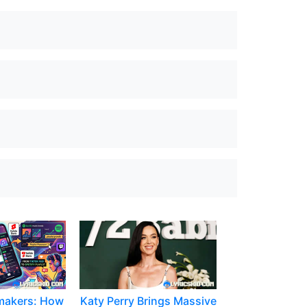
makers: How
Katy Perry Brings Massive