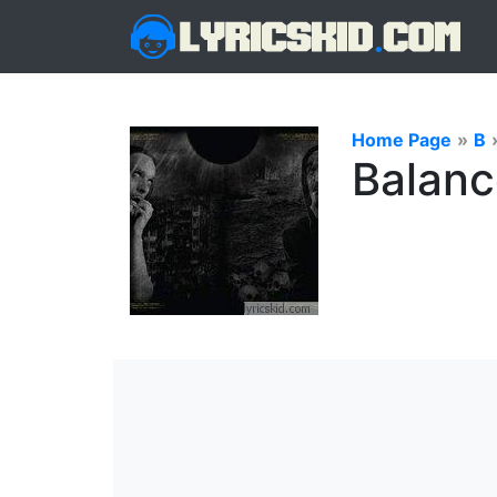
Home Page
»
B
Balanc