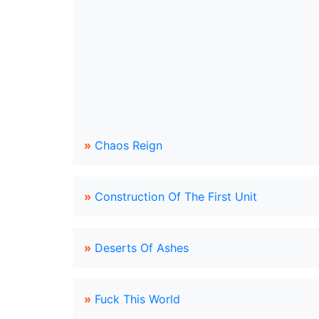
»
Chaos Reign
»
Construction Of The First Unit
»
Deserts Of Ashes
»
Fuck This World