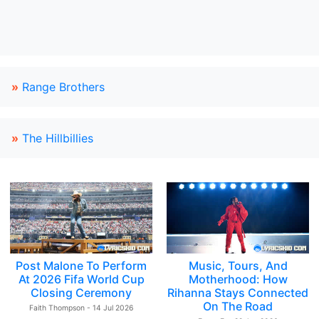
»
Range Brothers
»
The Hillbillies
Post Malone To Perform
Music, Tours, And
At 2026 Fifa World Cup
Motherhood: How
Closing Ceremony
Rihanna Stays Connected
On The Road
Faith Thompson - 14 Jul 2026