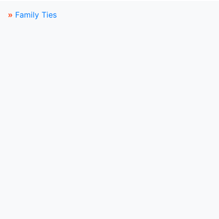
»
Family Ties