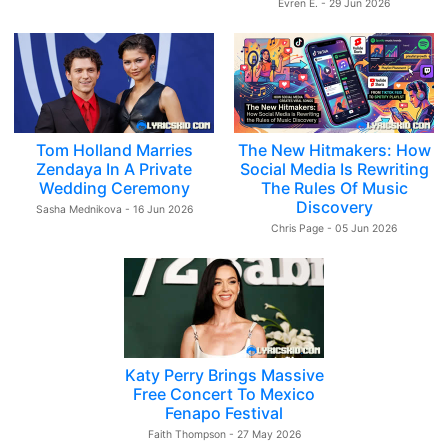
Evren E. - 29 Jun 2026
Tom Holland Marries
The New Hitmakers: How
Zendaya In A Private
Social Media Is Rewriting
Wedding Ceremony
The Rules Of Music
Discovery
Sasha Mednikova - 16 Jun 2026
Chris Page - 05 Jun 2026
Katy Perry Brings Massive
Free Concert To Mexico
Fenapo Festival
Faith Thompson - 27 May 2026