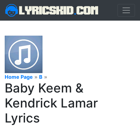
Home Page
»
B
»
Baby Keem &
Kendrick Lamar
Lyrics