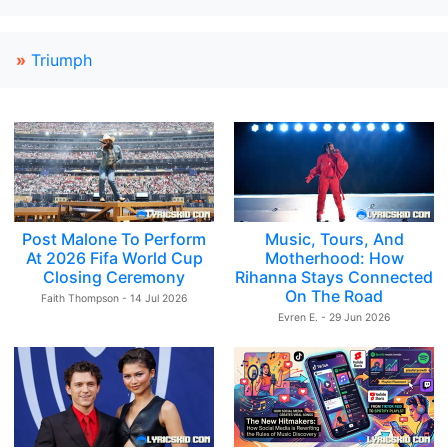
»
Triumph
Post Malone To Perform
Music, Tours, And
At 2026 Fifa World Cup
Motherhood: How
Closing Ceremony
Rihanna Stays Connected
On The Road
Faith Thompson - 14 Jul 2026
Evren E. - 29 Jun 2026