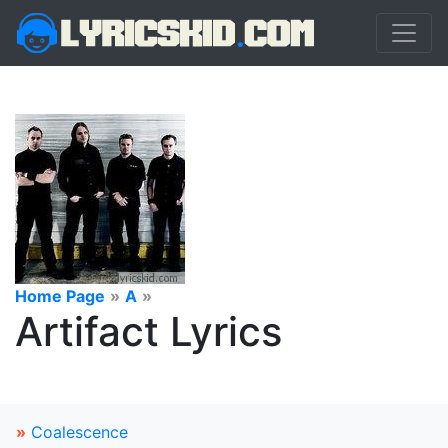
Home Page
»
A
»
Artifact Lyrics
»
Coalescence