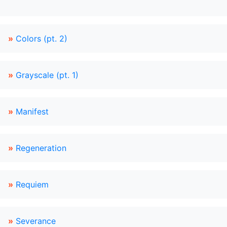
»
Colors (pt. 2)
»
Grayscale (pt. 1)
»
Manifest
»
Regeneration
»
Requiem
»
Severance