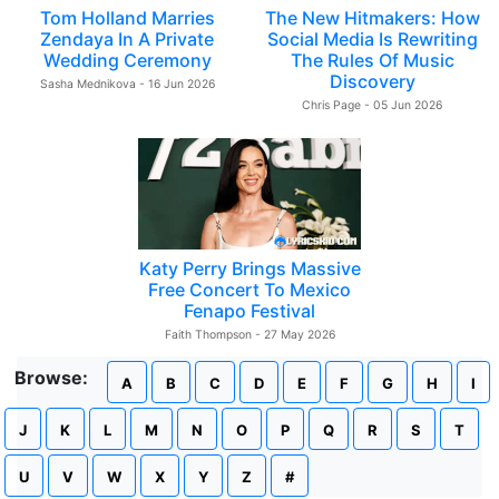
Tom Holland Marries
The New Hitmakers: How
Zendaya In A Private
Social Media Is Rewriting
Wedding Ceremony
The Rules Of Music
Discovery
Sasha Mednikova - 16 Jun 2026
Chris Page - 05 Jun 2026
Katy Perry Brings Massive
Free Concert To Mexico
Fenapo Festival
Faith Thompson - 27 May 2026
Browse:
A
B
C
D
E
F
G
H
I
J
K
L
M
N
O
P
Q
R
S
T
U
V
W
X
Y
Z
#