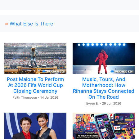
»
What Else Is There
Post Malone To Perform
Music, Tours, And
At 2026 Fifa World Cup
Motherhood: How
Closing Ceremony
Rihanna Stays Connected
On The Road
Faith Thompson - 14 Jul 2026
Evren E. - 29 Jun 2026