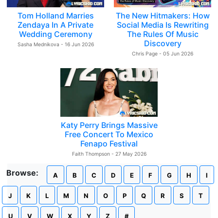
Tom Holland Marries
The New Hitmakers: How
Zendaya In A Private
Social Media Is Rewriting
Wedding Ceremony
The Rules Of Music
Discovery
Sasha Mednikova - 16 Jun 2026
Chris Page - 05 Jun 2026
Katy Perry Brings Massive
Free Concert To Mexico
Fenapo Festival
Faith Thompson - 27 May 2026
Browse:
A
B
C
D
E
F
G
H
I
J
K
L
M
N
O
P
Q
R
S
T
U
V
W
X
Y
Z
#