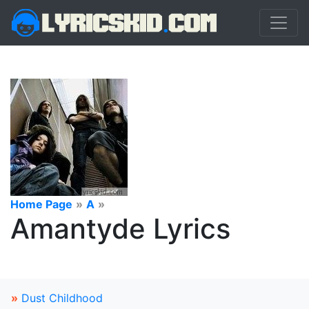
Home Page
»
A
»
Amantyde Lyrics
»
Dust Childhood